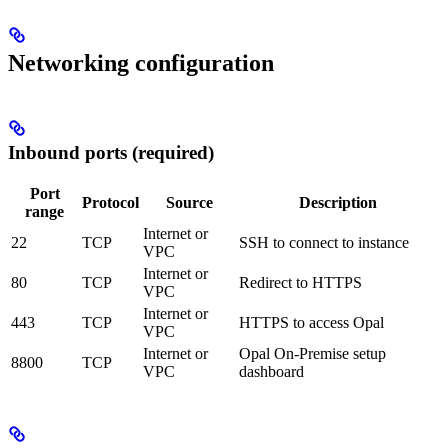
Networking configuration
Inbound ports (required)
Port
Protocol
Source
Description
range
Internet or
22
TCP
SSH to connect to instance
VPC
Internet or
80
TCP
Redirect to HTTPS
VPC
Internet or
443
TCP
HTTPS to access Opal
VPC
Internet or
Opal On-Premise setup
8800
TCP
VPC
dashboard