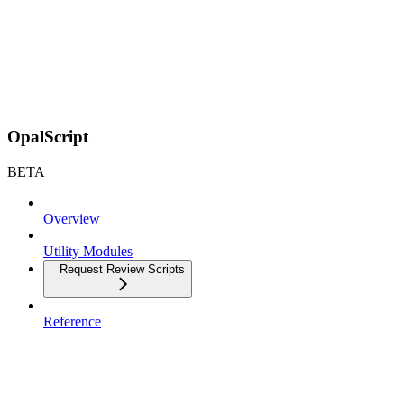
OpalScript
BETA
Overview
Utility Modules
Request Review Scripts
Reference