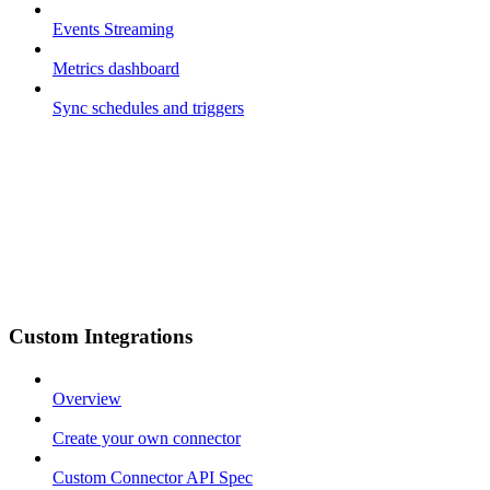
Events Streaming
Metrics dashboard
Sync schedules and triggers
Custom Integrations
Overview
Create your own connector
Custom Connector API Spec