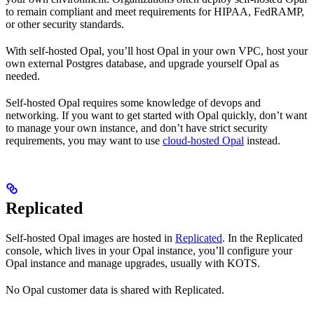
to remain compliant and meet requirements for HIPAA, FedRAMP,
or other security standards.
With self-hosted Opal, you’ll host Opal in your own VPC, host your
own external Postgres database, and upgrade yourself Opal as
needed.
Self-hosted Opal requires some knowledge of devops and
networking. If you want to get started with Opal quickly, don’t want
to manage your own instance, and don’t have strict security
requirements, you may want to use
cloud-hosted Opal
instead.
Replicated
Self-hosted Opal images are hosted in
Replicated
. In the Replicated
console, which lives in your Opal instance, you’ll configure your
Opal instance and manage upgrades, usually with KOTS.
No Opal customer data is shared with Replicated.