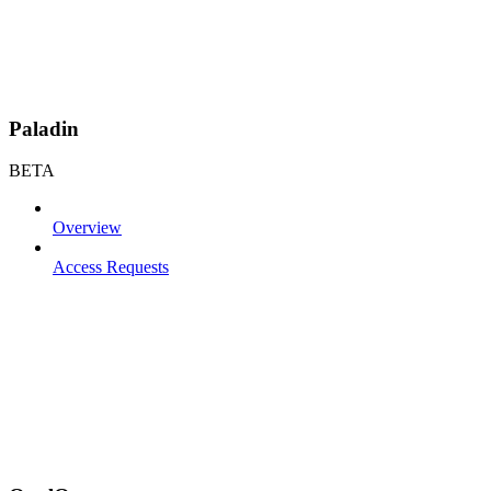
Paladin
BETA
Overview
Access Requests