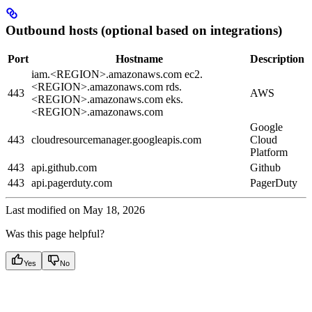
Outbound hosts (optional based on integrations)
Port
Hostname
Description
iam.<REGION>.amazonaws.com ec2.
<REGION>.amazonaws.com rds.
443
AWS
<REGION>.amazonaws.com eks.
<REGION>.amazonaws.com
Google
443
cloudresourcemanager.googleapis.com
Cloud
Platform
443
api.github.com
Github
443
api.pagerduty.com
PagerDuty
Last modified on
May 18, 2026
Was this page helpful?
Yes
No