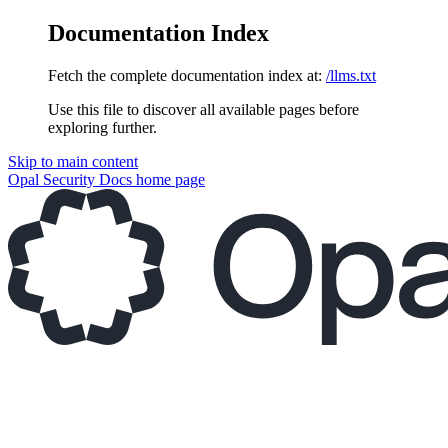
Documentation Index
Fetch the complete documentation index at:
/llms.txt
Use this file to discover all available pages before
exploring further.
Skip to main content
Opal Security Docs
home page