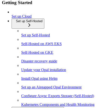
Getting Started
Set up Cloud
Set up Self-Hosted
Set up Self-Hosted
Self-Hosted on AWS EKS
Self-Hosted on GKE
Disaster recovery guide
Update your Opal installation
Install Opal using Helm
Set up an Airgapped Opal Environment
Configure Async Exports Storage (Self-Hosted)
Kubernetes Components and Health Monitoring