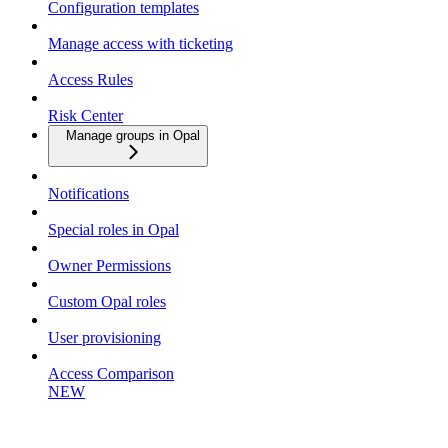
Configuration templates
Manage access with ticketing
Access Rules
Risk Center
Manage groups in Opal
Notifications
Special roles in Opal
Owner Permissions
Custom Opal roles
User provisioning
Access Comparison
NEW