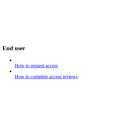
End user
How to request access
How to complete access reviews