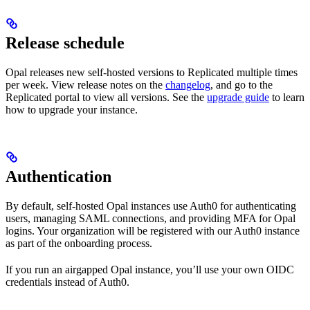
Release schedule
Opal releases new self-hosted versions to Replicated multiple times
per week. View release notes on the
changelog
, and go to the
Replicated portal to view all versions. See the
upgrade guide
to learn
how to upgrade your instance.
Authentication
By default, self-hosted Opal instances use Auth0 for authenticating
users, managing SAML connections, and providing MFA for Opal
logins. Your organization will be registered with our Auth0 instance
as part of the onboarding process.
If you run an airgapped Opal instance, you’ll use your own OIDC
credentials instead of Auth0.