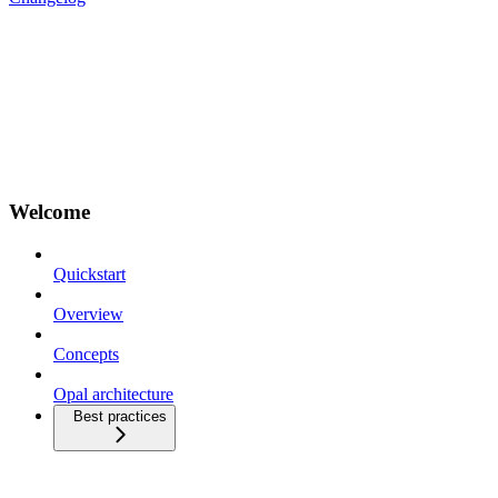
Welcome
Quickstart
Overview
Concepts
Opal architecture
Best practices