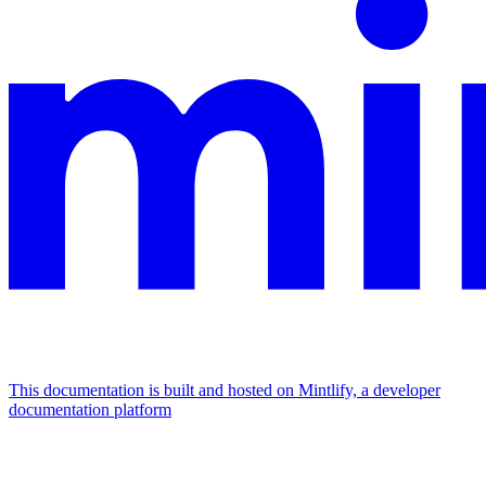
This documentation is built and hosted on Mintlify, a developer
documentation platform
Assistant