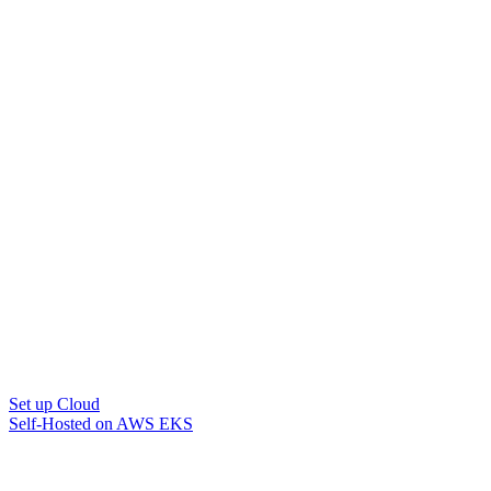
Set up Cloud
Self-Hosted on AWS EKS