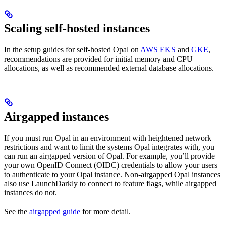
Scaling self-hosted instances
In the setup guides for self-hosted Opal on
AWS EKS
and
GKE
,
recommendations are provided for initial memory and CPU
allocations, as well as recommended external database allocations.
Airgapped instances
If you must run Opal in an environment with heightened network
restrictions and want to limit the systems Opal integrates with, you
can run an airgapped version of Opal. For example, you’ll provide
your own OpenID Connect (OIDC) credentials to allow your users
to authenticate to your Opal instance. Non-airgapped Opal instances
also use LaunchDarkly to connect to feature flags, while airgapped
instances do not.
See the
airgapped guide
for more detail.