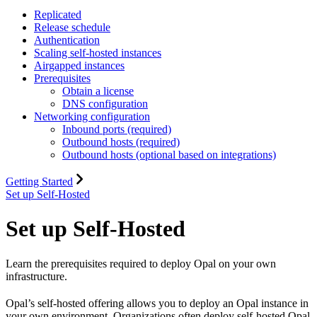
Replicated
Release schedule
Authentication
Scaling self-hosted instances
Airgapped instances
Prerequisites
Obtain a license
DNS configuration
Networking configuration
Inbound ports (required)
Outbound hosts (required)
Outbound hosts (optional based on integrations)
Getting Started
Set up Self-Hosted
Set up Self-Hosted
Learn the prerequisites required to deploy Opal on your own
infrastructure.
Opal’s self-hosted offering allows you to deploy an Opal instance in
your own environment. Organizations often deploy self-hosted Opal