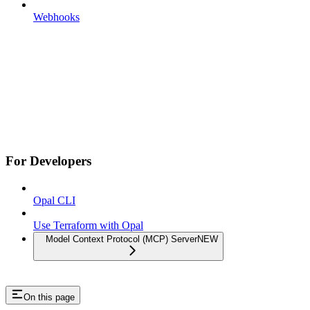
Webhooks
For Developers
Opal CLI
Use Terraform with Opal
Model Context Protocol (MCP) Server
NEW
On this page