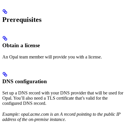
Prerequisites
Obtain a license
An Opal team member will provide you with a license.
DNS configuration
Set up a DNS record with your DNS provider that will be used for
Opal. You’ll also need a TLS certificate that’s valid for the
configured DNS record.
Example: opal.acme.com is an A record pointing to the public IP
address of the on-premise instance.