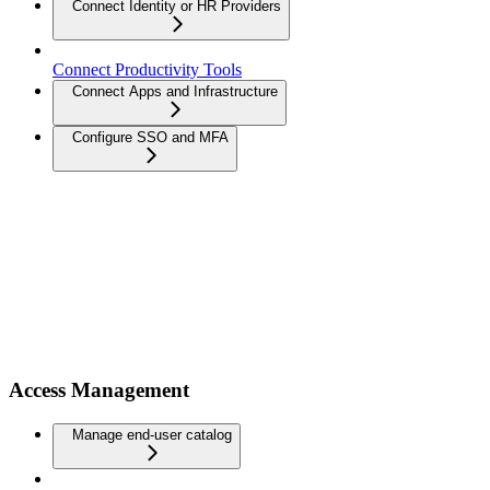
Connect Identity or HR Providers
Connect Productivity Tools
Connect Apps and Infrastructure
Configure SSO and MFA
Access Management
Manage end-user catalog