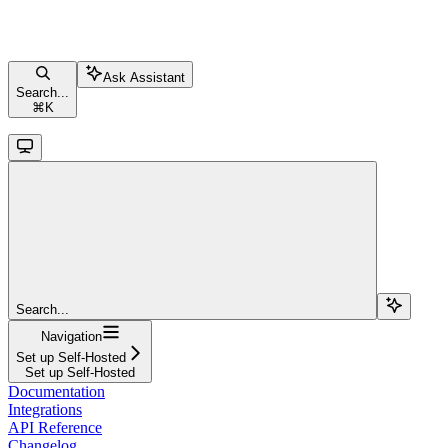
Ask Assistant
Search...
⌘
K
Search...
Navigation
Set up Self-Hosted
Set up Self-Hosted
Documentation
Integrations
API Reference
Changelog