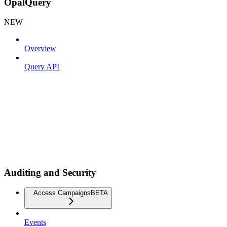
OpalQuery
NEW
Overview
Query API
Auditing and Security
Access Campaigns
BETA
Events