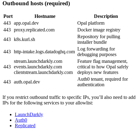
Outbound hosts (required)
Port
Hostname
Description
443
app.opal.dev
Opal platform
443
proxy.replicated.com
Docker image registry
Repository for pulling
443
k8s.kurl.sh
installer bundle
Log forwarding for
443
http-intake.logs.datadoghq.com
debugging purposes
stream.launchdarkly.com
Feature flag management,
443
events.launchdarkly.com
critical to how Opal safely
clientstream.launchdarkly.com
deploys new features
Auth0 tenant, required for
443
auth.opal.dev
authentication
If you restrict outbound traffic to specific IPs, you’ll also need to add
IPs for the following services to your allowlist:
LaunchDarkly
Auth0
Replicated