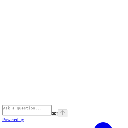
⌘
I
Powered by