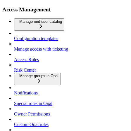
Access Management
Manage end-user catalog
Configuration templates
Manage access with ticketing
Access Rules
Risk Center
Manage groups in Opal
Notifications
Special roles in Opal
Owner Permissions
Custom Opal roles