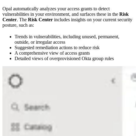
Opal automatically analyzes your access grants to detect
vulnerabilities in your environment, and surfaces these in the
Risk
Center
. The
Risk Center
includes insights on your current security
posture, such as:
Trends in vulnerabilities, including unused, permanent,
outside, or irregular access
Suggested remediation actions to reduce risk
A comprehensive view of access grants
Detailed views of overprovisioned Okta group rules