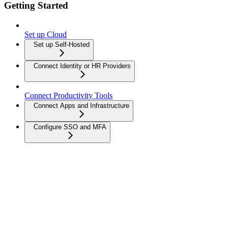
Getting Started
Set up Cloud
Set up Self-Hosted
Connect Identity or HR Providers
Connect Productivity Tools
Connect Apps and Infrastructure
Configure SSO and MFA