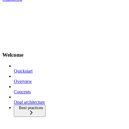
Welcome
Quickstart
Overview
Concepts
Opal architecture
Best practices