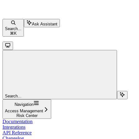
Ask Assistant
Search...
⌘
K
Search...
Navigation
Access Management
Risk Center
Documentation
Integrations
API Reference
Changelog