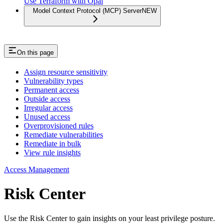
Use Terraform with Opal
Model Context Protocol (MCP) Server
NEW
On this page
Assign resource sensitivity
Vulnerability types
Permanent access
Outside access
Irregular access
Unused access
Overprovisioned rules
Remediate vulnerabilities
Remediate in bulk
View rule insights
Access Management
Risk Center
Use the Risk Center to gain insights on your least privilege posture.