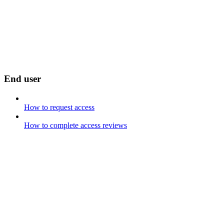
End user
How to request access
How to complete access reviews