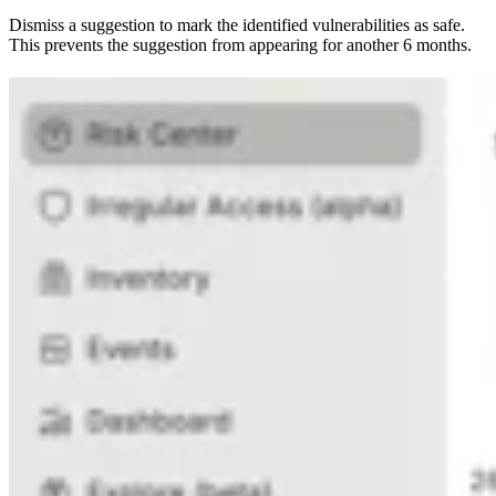
Dismiss a suggestion to mark the identified vulnerabilities as safe.
This prevents the suggestion from appearing for another 6 months.