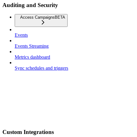
Auditing and Security
Access Campaigns
BETA
Events
Events Streaming
Metrics dashboard
Sync schedules and triggers
Custom Integrations