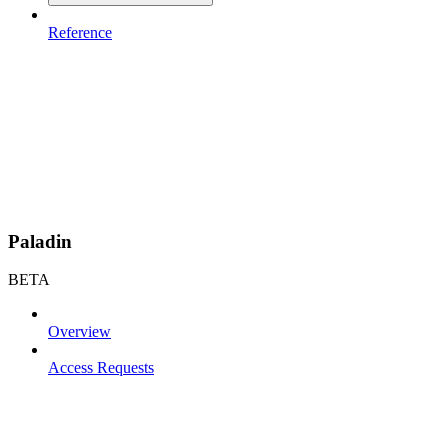
Reference
Paladin
BETA
Overview
Access Requests