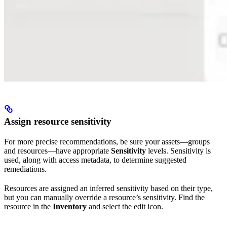
Assign resource sensitivity
For more precise recommendations, be sure your assets—groups
and resources—have appropriate
Sensitivity
levels. Sensitivity is
used, along with access metadata, to determine suggested
remediations.
Resources are assigned an inferred sensitivity based on their type,
but you can manually override a resource’s sensitivity. Find the
resource in the
Inventory
and select the edit icon.