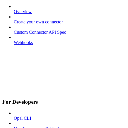
Overview
Create your own connector
Custom Connector API Spec
Webhooks
For Developers
Opal CLI