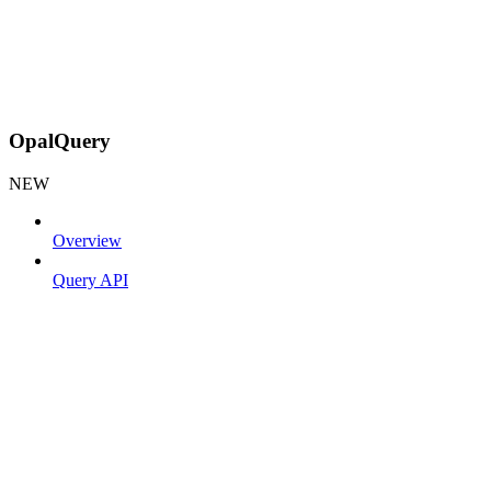
OpalQuery
NEW
Overview
Query API