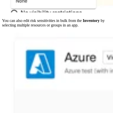
You can also edit risk sensitivities in bulk from the
Inventory
by
selecting multiple resources or groups in an app.