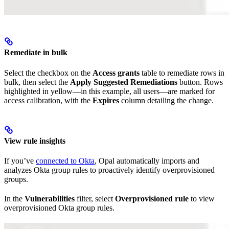
Remediate in bulk
Select the checkbox on the
Access grants
table to remediate rows in
bulk, then select the
Apply Suggested Remediations
button. Rows
highlighted in yellow—in this example, all users—are marked for
access calibration, with the
Expires
column detailing the change.
View rule insights
If you’ve
connected to Okta
, Opal automatically imports and
analyzes Okta group rules to proactively identify overprovisioned
groups.
In the
Vulnerabilities
filter, select
Overprovisioned rule
to view
overprovisioned Okta group rules.