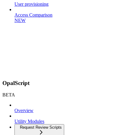
User provisioning
Access Comparison
NEW
OpalScript
BETA
Overview
Utility Modules
Request Review Scripts