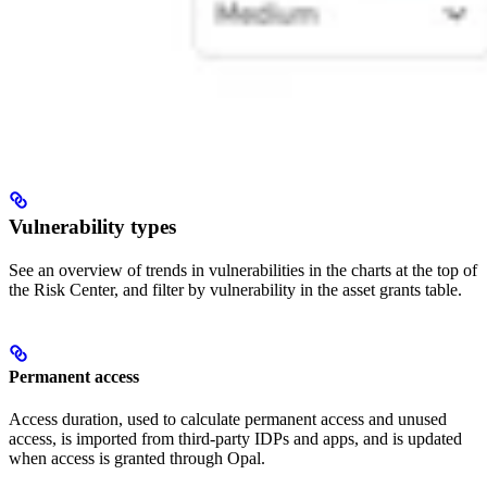
Vulnerability types
See an overview of trends in vulnerabilities in the charts at the top of
the Risk Center, and filter by vulnerability in the asset grants table.
Permanent access
Access duration, used to calculate permanent access and unused
access, is imported from third-party IDPs and apps, and is updated
when access is granted through Opal.