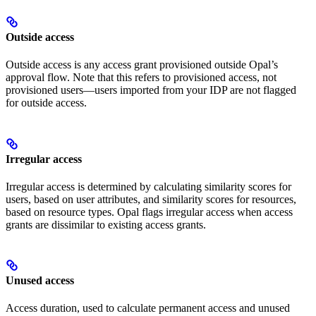
Outside access
Outside access is any access grant provisioned outside Opal’s
approval flow. Note that this refers to provisioned access, not
provisioned users—users imported from your IDP are not flagged
for outside access.
Irregular access
Irregular access is determined by calculating similarity scores for
users, based on user attributes, and similarity scores for resources,
based on resource types. Opal flags irregular access when access
grants are dissimilar to existing access grants.
Unused access
Access duration, used to calculate permanent access and unused