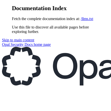
Documentation Index
Fetch the complete documentation index at:
/llms.txt
Use this file to discover all available pages before
exploring further.
Skip to main content
Opal Security Docs
home page