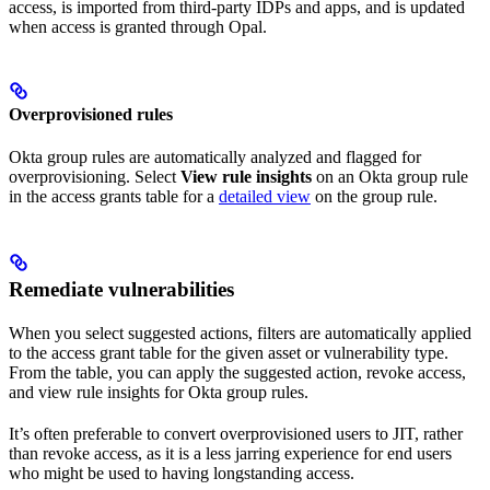
access, is imported from third-party IDPs and apps, and is updated
when access is granted through Opal.
Overprovisioned rules
Okta group rules are automatically analyzed and flagged for
overprovisioning. Select
View rule insights
on an Okta group rule
in the access grants table for a
detailed view
on the group rule.
Remediate vulnerabilities
When you select suggested actions, filters are automatically applied
to the access grant table for the given asset or vulnerability type.
From the table, you can apply the suggested action, revoke access,
and view rule insights for Okta group rules.
It’s often preferable to convert overprovisioned users to JIT, rather
than revoke access, as it is a less jarring experience for end users
who might be used to having longstanding access.