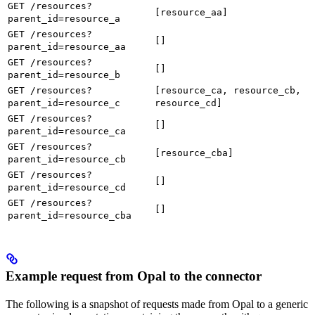
GET /resources?
[resource_aa]
parent_id=resource_a
GET /resources?
[]
parent_id=resource_aa
GET /resources?
[]
parent_id=resource_b
GET /resources?
[resource_ca, resource_cb,
parent_id=resource_c
resource_cd]
GET /resources?
[]
parent_id=resource_ca
GET /resources?
[resource_cba]
parent_id=resource_cb
GET /resources?
[]
parent_id=resource_cd
GET /resources?
[]
parent_id=resource_cba
Example request from Opal to the connector
The following is a snapshot of requests made from Opal to a generic