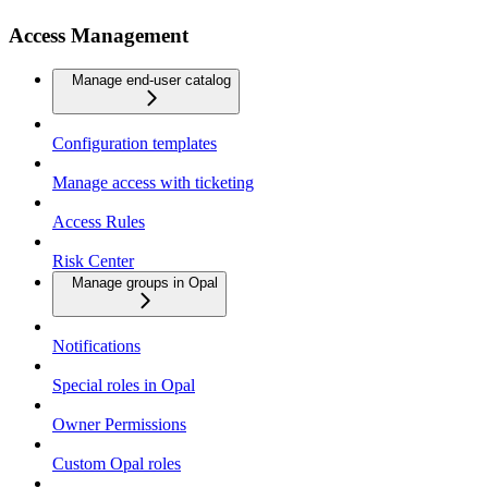
Access Management
Manage end-user catalog
Configuration templates
Manage access with ticketing
Access Rules
Risk Center
Manage groups in Opal
Notifications
Special roles in Opal
Owner Permissions
Custom Opal roles