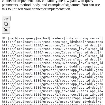
connector implementation, containing the raw path with query
parameters, method, body, and example of signatures. You can use
this to unit test your connector implementation.
csv
URL|path|raw_query|method|headers|body|signing_secret|t
http://localhost:8080/resources?app_id=dsdd|/resources|
http://localhost:8080/resources/1/users?app_id=dsdd|/re
http://localhost:8080/resources/1/access_levels?app_id=
http://localhost:8080/resources/2/users?app_id=dsdd|/re
http://localhost:8080/resources/2/access_levels?app_id=
http://localhost:8080/resources/3/users?app_id=dsdd|/re
http://localhost:8080/resources/3/access_levels?app_id=
http://localhost:8080/groups?app_id=dsdd|/groups|app_i
http://localhost:8080/groups/1/users?app_id=dsdd|/group
http://localhost:8080/groups/1/resources?app_id=dsdd|/g
http://localhost:8080/groups/2/users?app_id=dsdd|/group
http://localhost:8080/groups/2/resources?app_id=dsdd|/g
http://localhost:8080/groups/3/users?app_id=dsdd|/group
http://localhost:8080/groups/3/resources?app_id=dsdd|/g
http://localhost:8080/users?app_id=dsdd|/users|app_id=d
http://localhost:8080/groups/1/resources/3?app_id=dsdd|
http://localhost:8080/groups/1/users/1?app_id=dsdd|/gro
http://localhost:8080/groups/1/users/3?app_id=dsdd|/gro