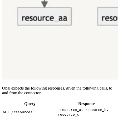
Opal expects the following responses, given the following calls, to
and from the connector.
Query
Response
[resource_a, resource_b,
GET /resources
resource_c]