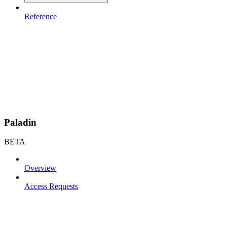
Reference
Paladin
BETA
Overview
Access Requests