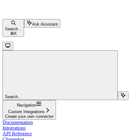
Ask Assistant
Search...
⌘
K
Search...
Navigation
Custom Integrations
Create your own connector
Documentation
Integrations
API Reference
Changelog