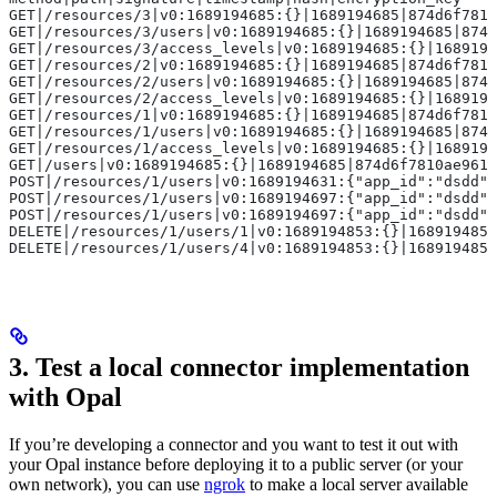
GET|/resources/3|v0:1689194685:{}|1689194685|874d6f7810
GET|/resources/3/users|v0:1689194685:{}|1689194685|874d
GET|/resources/3/access_levels|v0:1689194685:{}|1689194
GET|/resources/2|v0:1689194685:{}|1689194685|874d6f7810
GET|/resources/2/users|v0:1689194685:{}|1689194685|874d
GET|/resources/2/access_levels|v0:1689194685:{}|1689194
GET|/resources/1|v0:1689194685:{}|1689194685|874d6f7810
GET|/resources/1/users|v0:1689194685:{}|1689194685|874d
GET|/resources/1/access_levels|v0:1689194685:{}|1689194
GET|/users|v0:1689194685:{}|1689194685|874d6f7810ae9611
POST|/resources/1/users|v0:1689194631:{"app_id":"dsdd"
POST|/resources/1/users|v0:1689194697:{"app_id":"dsdd"
POST|/resources/1/users|v0:1689194697:{"app_id":"dsdd"
DELETE|/resources/1/users/1|v0:1689194853:{}|1689194853
DELETE|/resources/1/users/4|v0:1689194853:{}|1689194853
3. Test a local connector implementation
with Opal
If you’re developing a connector and you want to test it out with
your Opal instance before deploying it to a public server (or your
own network), you can use
ngrok
to make a local server available