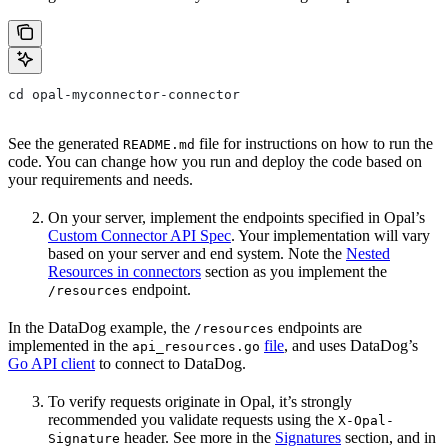
cd opal-myconnector-connector
See the generated
file for instructions on how to run the
README.md
code. You can change how you run and deploy the code based on
your requirements and needs.
On your server, implement the endpoints specified in Opal’s
Custom Connector API Spec
. Your implementation will vary
based on your server and end system. Note the
Nested
Resources in connectors
section as you implement the
endpoint.
/resources
In the DataDog example, the
endpoints are
/resources
implemented in the
file
, and uses DataDog’s
api_resources.go
Go API client
to connect to DataDog.
To verify requests originate in Opal, it’s strongly
recommended you validate requests using the
X-Opal-
header. See more in the
Signatures
section, and in
Signature