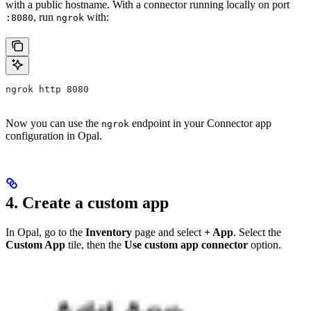
with a public hostname. With a connector running locally on port
, run
with:
:8080
ngrok
ngrok http 8080
Now you can use the
endpoint in your Connector app
ngrok
configuration in Opal.
4. Create a custom app
In Opal, go to the
Inventory
page and select
+ App
. Select the
Custom App
tile, then the
Use custom app connector
option.