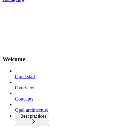
Welcome
Quickstart
Overview
Concepts
Opal architecture
Best practices