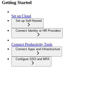
Getting Started
Set up Cloud
Set up Self-Hosted
Connect Identity or HR Providers
Connect Productivity Tools
Connect Apps and Infrastructure
Configure SSO and MFA