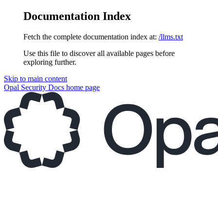
Documentation Index
Fetch the complete documentation index at:
/llms.txt
Use this file to discover all available pages before
exploring further.
Skip to main content
Opal Security Docs
home page