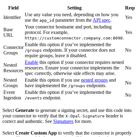
Field
Setting
Requ
Use any value you need, depending on how you
Identifier
Yes
use the
parameter from the
API spec
.
app_id
Your connector hostname and port, including
Base
protocol. For example,
Yes
URL
.
https://customconnector.company.com:8090
Enable this option if you’ve implemented the
Connector
endpoints. If your connector does not
No
/groups
Groups
require groups, leave it disabled.
Enable
this option if your connector requires nested
Nested
resources. Ensure your connector implements the
No
Resources
spec correctly, otherwise side effects may arise.
Nested
Enable this option if you use
nested groups
and
No
Groups
have implemented the
endpoints.
/groups
Event
Enable this option if you’ve implemented the
No
Ingestion
endpoint.
/events
Select
Generate
to generate a signing secret, and use this code into
your connector to verify that the
header is
X-Opal-Signature
correct and authentic. See
Signatures
for more.
Select
Create Custom App
to verify that the connector is properly