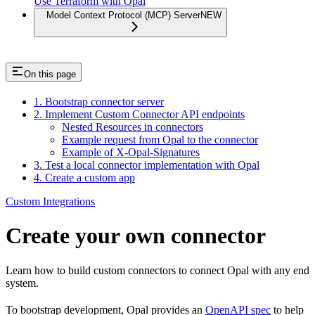
Use Terraform with Opal
Model Context Protocol (MCP) Server
NEW
On this page
1. Bootstrap connector server
2. Implement Custom Connector API endpoints
Nested Resources in connectors
Example request from Opal to the connector
Example of X-Opal-Signatures
3. Test a local connector implementation with Opal
4. Create a custom app
Custom Integrations
Create your own connector
Learn how to build custom connectors to connect Opal with any end
system.
To bootstrap development, Opal provides an
OpenAPI spec
to help