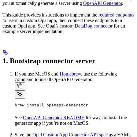
you automatically generate a server using
OpenAPI Generator
.
This guide provides instructions to implement the
required endpoints
to use in a custom Opal app, then connect these endpoints to a
custom Opal app. See Opal’s
custom DataDog connector
for an
example server implementation.
1. Bootstrap connector server
If you use MacOS and
Homebrew
, use the following
command to install OpenAPI Generator.
brew install openapi-generator
See
OpenAPI Generator README
for ways to install the
generator app if you’re not on MacOS.
Save the
Opal Custom App Connector API spec
as a YAML