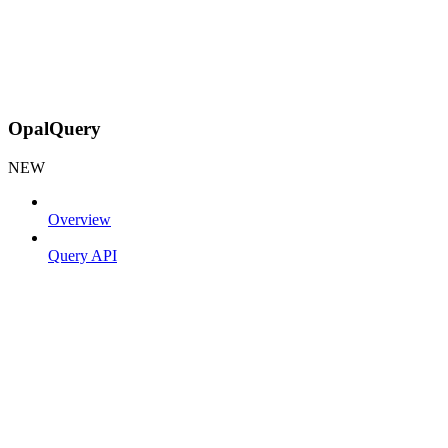
OpalQuery
NEW
Overview
Query API