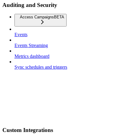
Auditing and Security
Access Campaigns
BETA
Events
Events Streaming
Metrics dashboard
Sync schedules and triggers
Custom Integrations