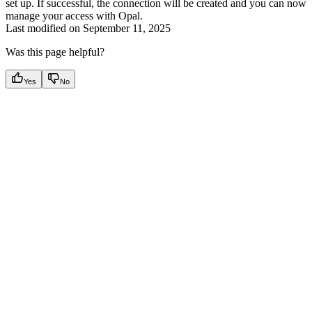
set up. If successful, the connection will be created and you can now
manage your access with Opal.
Last modified on
September 11, 2025
Was this page helpful?
Yes
No