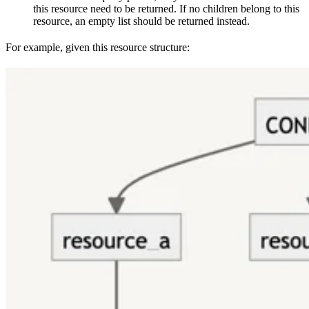
this resource need to be returned. If no children belong to this
resource, an empty list should be returned instead.
For example, given this resource structure: