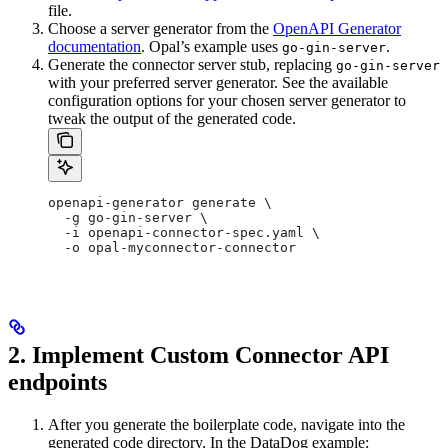
file.
Choose a server generator from the
OpenAPI Generator
documentation
. Opal’s example uses
.
go-gin-server
Generate the connector server stub, replacing
go-gin-server
with your preferred server generator. See the available
configuration options for your chosen server generator to
tweak the output of the generated code.
openapi-generator generate \
  -g go-gin-server \
  -i openapi-connector-spec.yaml \
  -o opal-myconnector-connector
2. Implement Custom Connector API
endpoints
After you generate the boilerplate code, navigate into the
generated code directory. In the DataDog example: