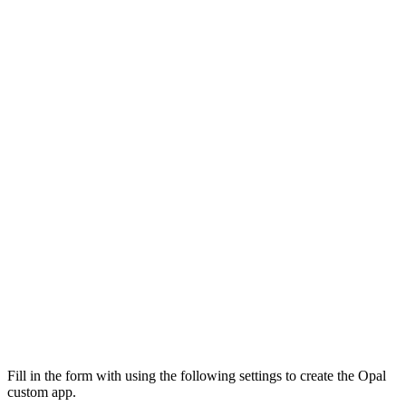
Fill in the form with using the following settings to create the Opal
custom app.