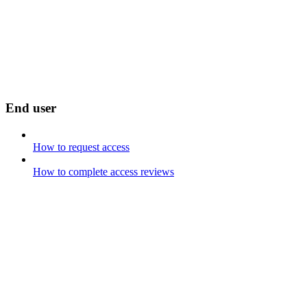
End user
How to request access
How to complete access reviews