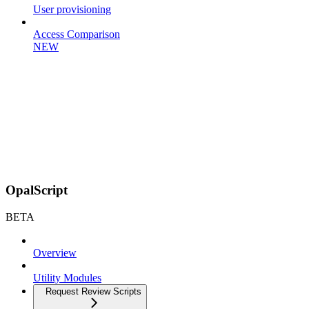
User provisioning
Access Comparison
NEW
OpalScript
BETA
Overview
Utility Modules
Request Review Scripts