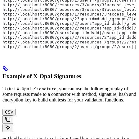
http://localhost:8080/groups/1/users|/groups/1/users||P
http://localhost:8080/resources/3/users/3?access_level
http://localhost:8080/resources/3/users/3?access_level
http://localhost:8080/groups/1/resources/3?access_level
http://localhost:8080/groups/2?app_id=dsdd|/groups/2|ap
http://localhost:8080/groups/2/users?app_id=dsdd|/group
http://localhost:8080/groups/2/resources?app_id=dsdd|/g
http://localhost:8080/users?app_id=dsdd|/users|app_id=d
http://localhost:8080/groups/2/resources/2?app_id=dsdd|
http://localhost:8080/groups/2/resources|/groups/2/reso
http://localhost:8080/groups/2/users|/groups/2/users||P
Example of X-Opal-Signatures
To test
, you can use the following replay of
X-Opal-Signature
some requests made to a connector with method, signature, hash and
encryption key to build unit tests for your validation functions.
CSV
method|path|signature|timestamp|hash|encryption_key