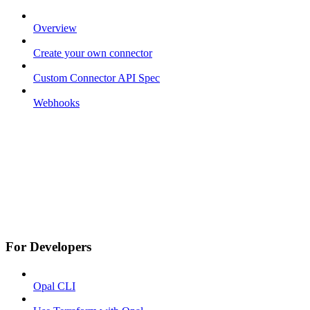
Overview
Create your own connector
Custom Connector API Spec
Webhooks
For Developers
Opal CLI