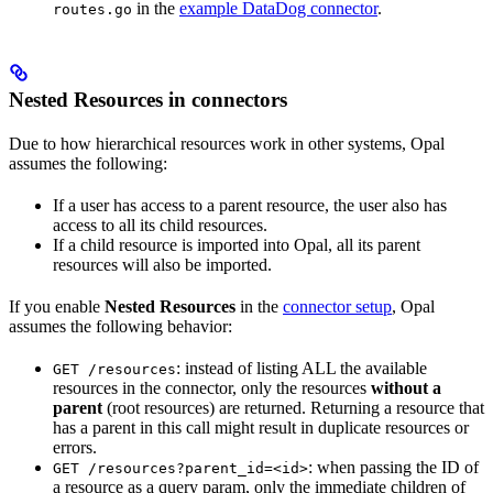
in the
example DataDog connector
.
routes.go
Nested Resources in connectors
Due to how hierarchical resources work in other systems, Opal
assumes the following:
If a user has access to a parent resource, the user also has
access to all its child resources.
If a child resource is imported into Opal, all its parent
resources will also be imported.
If you enable
Nested Resources
in the
connector setup
, Opal
assumes the following behavior:
: instead of listing ALL the available
GET /resources
resources in the connector, only the resources
without a
parent
(root resources) are returned. Returning a resource that
has a parent in this call might result in duplicate resources or
errors.
: when passing the ID of
GET /resources?parent_id=<id>
a resource as a query param, only the immediate children of