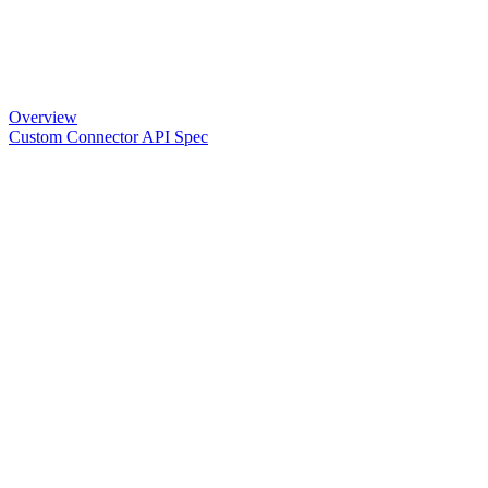
Overview
Custom Connector API Spec