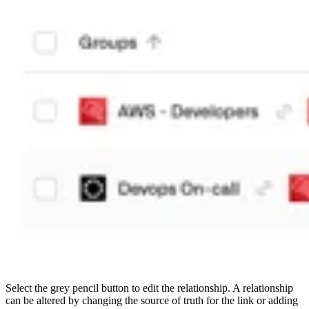
Select the grey pencil button to edit the relationship. A relationship
can be altered by changing the source of truth for the link or adding