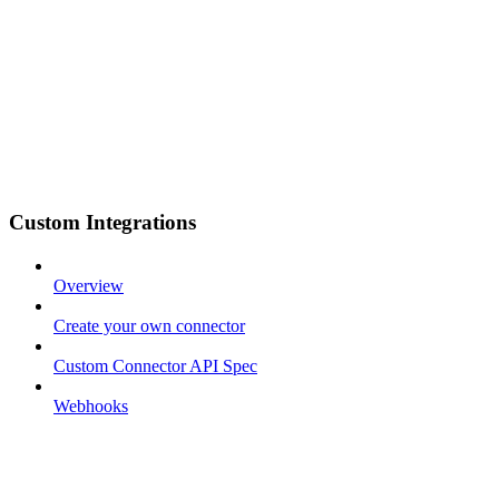
Custom Integrations
Overview
Create your own connector
Custom Connector API Spec
Webhooks