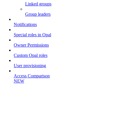
Linked groups
Group leaders
Notifications
Special roles in Opal
Owner Permissions
Custom Opal roles
User provisioning
Access Comparison
NEW