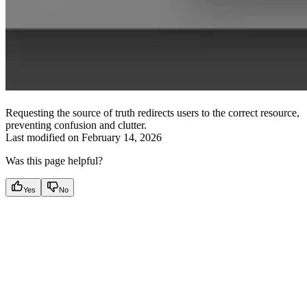
Requesting the source of truth redirects users to the correct resource,
preventing confusion and clutter.
Last modified on
February 14, 2026
Was this page helpful?
Yes
No