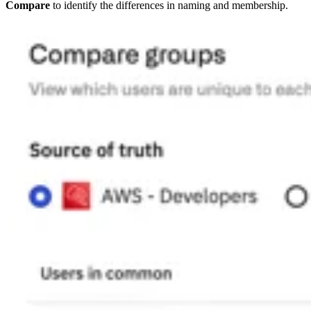
Compare
to identify the differences in naming and membership.