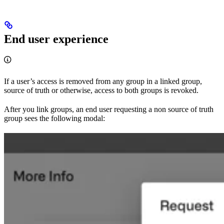
End user experience
If a user’s access is removed from any group in a linked group,
source of truth or otherwise, access to both groups is revoked.
After you link groups, an end user requesting a non source of truth
group sees the following modal: