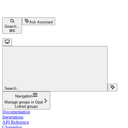
Ask Assistant
Search...
⌘
K
Search...
Navigation
Manage groups in Opal
Linked groups
Documentation
Integrations
API Reference
Changelog