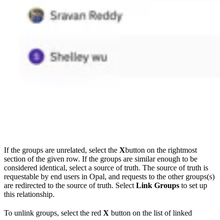
If the groups are unrelated, select the
X
button on the rightmost
section of the given row. If the groups are similar enough to be
considered identical, select a source of truth. The source of truth is
requestable by end users in Opal, and requests to the other groups(s)
are redirected to the source of truth. Select
Link Groups
to set up
this relationship.
To unlink groups, select the red
X
button on the list of linked