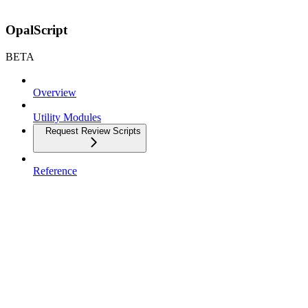
OpalScript
BETA
Overview
Utility Modules
Request Review Scripts
Reference