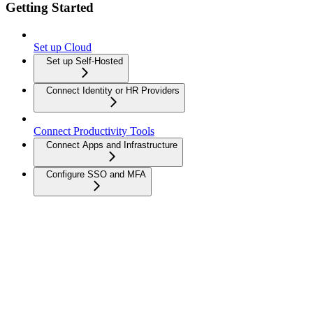
Getting Started
Set up Cloud
Set up Self-Hosted
Connect Identity or HR Providers
Connect Productivity Tools
Connect Apps and Infrastructure
Configure SSO and MFA