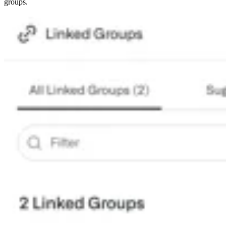
groups.