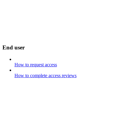
End user
How to request access
How to complete access reviews