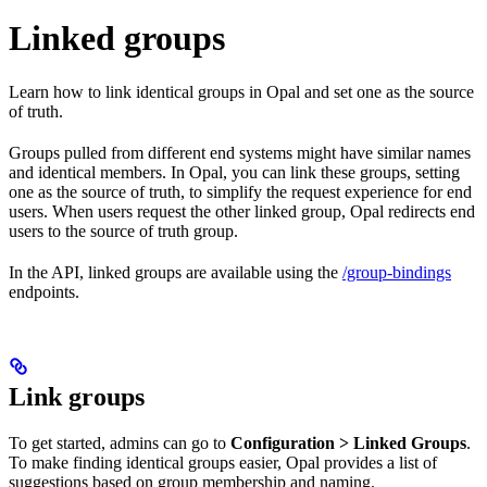
Linked groups
Learn how to link identical groups in Opal and set one as the source
of truth.
Groups pulled from different end systems might have similar names
and identical members. In Opal, you can link these groups, setting
one as the source of truth, to simplify the request experience for end
users. When users request the other linked group, Opal redirects end
users to the source of truth group.
In the API, linked groups are available using the
/group-bindings
endpoints.
Link groups
To get started, admins can go to
Configuration > Linked Groups
.
To make finding identical groups easier, Opal provides a list of
suggestions based on group membership and naming.