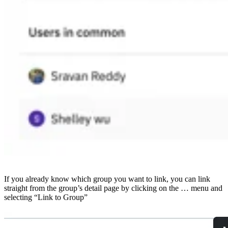
If you already know which group you want to link, you can link
straight from the group’s detail page by clicking on the … menu and
selecting “Link to Group”