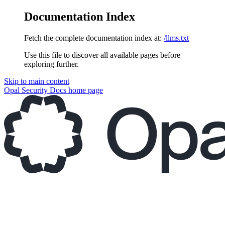
Documentation Index
Fetch the complete documentation index at:
/llms.txt
Use this file to discover all available pages before
exploring further.
Skip to main content
Opal Security Docs
home page