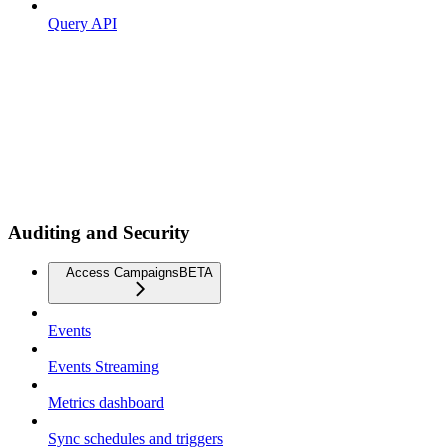
Query API
Auditing and Security
Access Campaigns
BETA
Events
Events Streaming
Metrics dashboard
Sync schedules and triggers