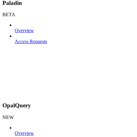
Paladin
BETA
Overview
Access Requests
OpalQuery
NEW
Overview