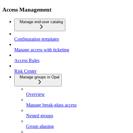
Access Management
Manage end-user catalog
Configuration templates
Manage access with ticketing
Access Rules
Risk Center
Manage groups in Opal
Overview
Manage break-glass access
Nested groups
Group aliasing