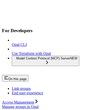
For Developers
Opal CLI
Use Terraform with Opal
Model Context Protocol (MCP) Server
NEW
On this page
Link groups
End user experience
Access Management
Manage groups in Opal