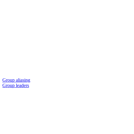
Group aliasing
Group leaders