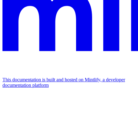
This documentation is built and hosted on Mintlify, a developer
documentation platform
Assistant
Responses
are
generated
using