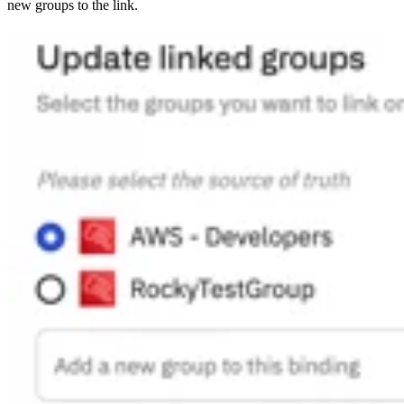
new groups to the link.