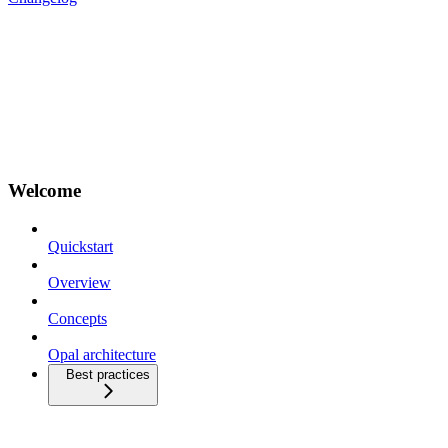
Welcome
Quickstart
Overview
Concepts
Opal architecture
Best practices