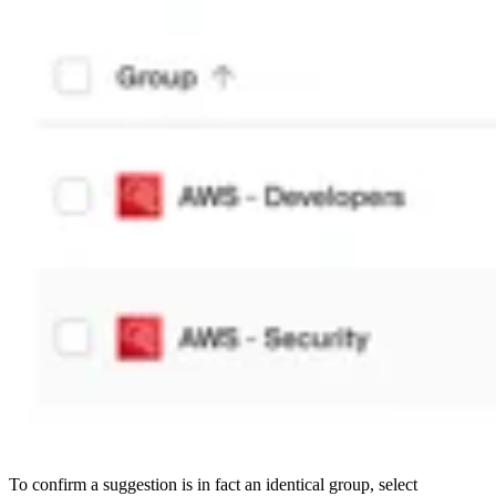
To confirm a suggestion is in fact an identical group, select