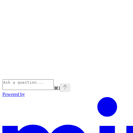
⌘
I
Powered by