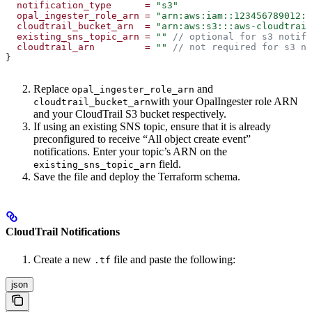
  notification_type
      =
 "s3"
  opal_ingester_role_arn
 =
 "arn:aws:iam::123456789012:r
  cloudtrail_bucket_arn
  =
 "arn:aws:s3:::aws-cloudtrail
  existing_sns_topic_arn
 =
 ""
 // optional for s3 notifi
  cloudtrail_arn
         =
 ""
 // not required for s3 no
}
Replace
and
opal_ingester_role_arn
with your OpalIngester role ARN
cloudtrail_bucket_arn
and your CloudTrail S3 bucket respectively.
If using an existing SNS topic, ensure that it is already
preconfigured to receive “All object create event”
notifications. Enter your topic’s ARN on the
field.
existing_sns_topic_arn
Save the file and deploy the Terraform schema.
CloudTrail Notifications
Create a new
file and paste the following:
.tf
json