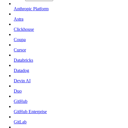
Anthropic Platform
Astra
Clickhouse
Coupa
Cursor
Databricks
Datadog
Devin AI
Duo
GitHub
GitHub Enterprise
GitLab