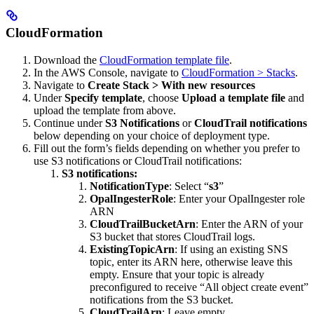
CloudFormation
Download the
CloudFormation template file
.
In the AWS Console, navigate to
CloudFormation > Stacks
.
Navigate to
Create Stack > With new resources
Under
Specify template
, choose
Upload a template file
and
upload the template from above.
Continue under
S3 Notifications
or
CloudTrail notifications
below depending on your choice of deployment type.
Fill out the form’s fields depending on whether you prefer to
use S3 notifications or CloudTrail notifications:
S3 notifications:
NotificationType
: Select “
s3
”
OpalIngesterRole
: Enter your OpalIngester role
ARN
CloudTrailBucketArn
: Enter the ARN of your
S3 bucket that stores CloudTrail logs.
ExistingTopicArn
: If using an existing SNS
topic, enter its ARN here, otherwise leave this
empty. Ensure that your topic is already
preconfigured to receive “All object create event”
notifications from the S3 bucket.
CloudTrailArn
: Leave empty.