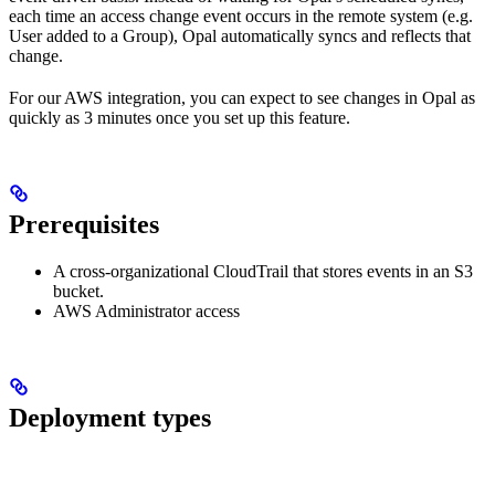
each time an access change event occurs in the remote system (e.g.
User added to a Group), Opal automatically syncs and reflects that
change.
For our AWS integration, you can expect to see changes in Opal as
quickly as 3 minutes once you set up this feature.
Prerequisites
A cross-organizational CloudTrail that stores events in an S3
bucket.
AWS Administrator access
Deployment types