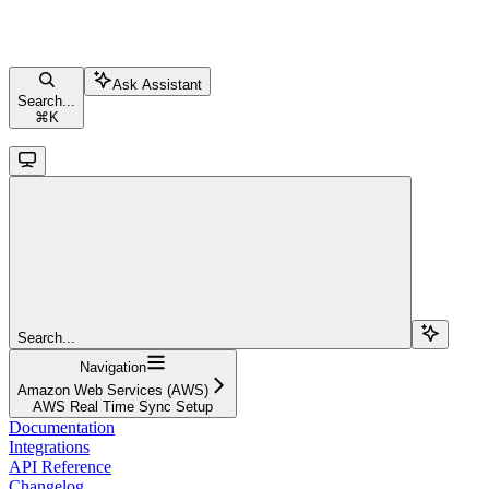
Ask Assistant
Search...
⌘
K
Search...
Navigation
Amazon Web Services (AWS)
AWS Real Time Sync Setup
Documentation
Integrations
API Reference
Changelog