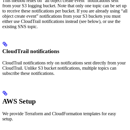
This method relies on “all object create event” notifications sent
from your S3 logging bucket. Note that only one topic can be set up
to receive these notifications per bucket. If you are already using “all
object create event” notifications from your S3 buckets you must
either use CloudTrail notifications instead (see below), or use the
existing SNS topic.
CloudTrail notifications
CloudTrail notifications rely on notifications sent directly from your
CloudTrail. Unlike S3 bucket notifications, multiple topics can
subscribe these notifications.
AWS Setup
We provide Terraform and CloudFormation templates for easy
setup.