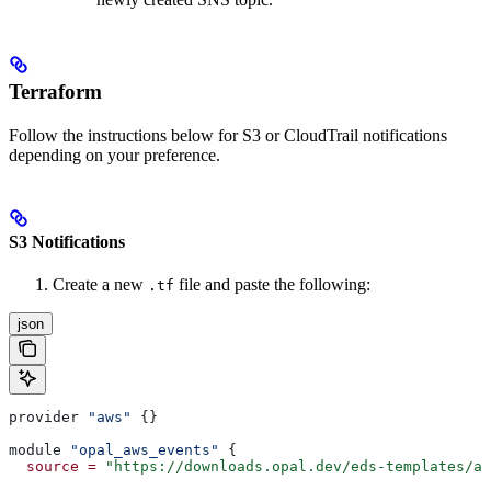
Terraform
Follow the instructions below for S3 or CloudTrail notifications
depending on your preference.
S3 Notifications
Create a new
file and paste the following:
.tf
json
provider 
"aws"
 {}
module 
"opal_aws_events"
 {
  source
 =
 "https://downloads.opal.dev/eds-templates/aw