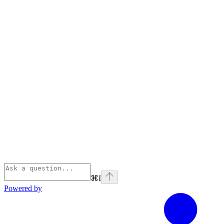
⌘
I
Powered by