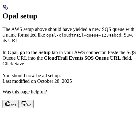
Opal setup
The AWS setup above should have yielded a new SQS queue with
a name formatted like
. Save
opal-cloudtrail-queue-1234abcd
its URL.
In Opal, go to the
Setup
tab in your AWS connector. Paste the SQS
Queue URL into the
CloudTrail Events SQS Queue URL
field.
Click Save.
You should now be all set up.
Last modified on
October 28, 2025
Was this page helpful?
Yes
No