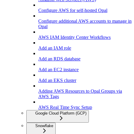
Configure AWS for self-hosted Opal
Configure additional AWS accounts to manage in
Opal
AWS IAM Identity Center Workflows
Add an IAM role
Add an RDS database
Add an EC2 instance
Add an EKS cluster
Adding AWS Resources to Opal Groups via
AWS Tags
AWS Real Time Sync Setup
Google Cloud Platform (GCP)
Snowflake