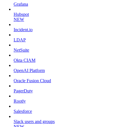
Grafana
Hubspot
NEW
Incident.io
LDAP
NetSuite
Okta CIAM
OpenAI Platform
Oracle Fusion Cloud
PagerDuty
Rootly
Salesforce
Slack users and groups
NEW