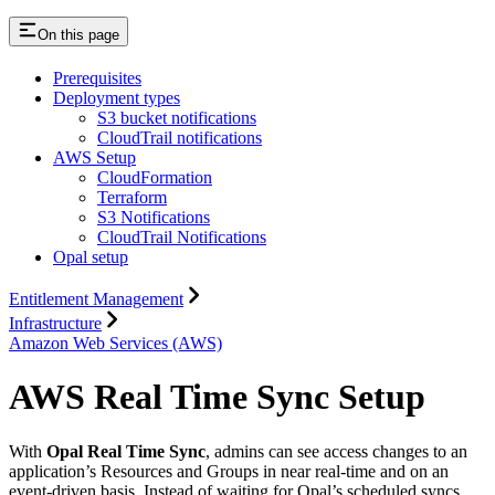
On this page
Prerequisites
Deployment types
S3 bucket notifications
CloudTrail notifications
AWS Setup
CloudFormation
Terraform
S3 Notifications
CloudTrail Notifications
Opal setup
Entitlement Management
Infrastructure
Amazon Web Services (AWS)
AWS Real Time Sync Setup
With
Opal Real Time Sync
, admins can see access changes to an
application’s Resources and Groups in near real-time and on an
event-driven basis. Instead of waiting for Opal’s scheduled syncs,