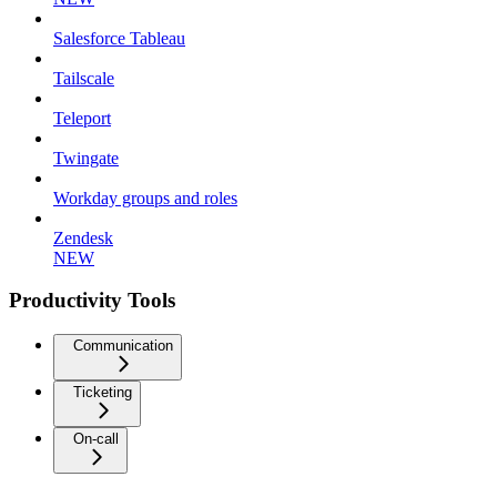
Salesforce Tableau
Tailscale
Teleport
Twingate
Workday groups and roles
Zendesk
NEW
Productivity Tools
Communication
Ticketing
On-call