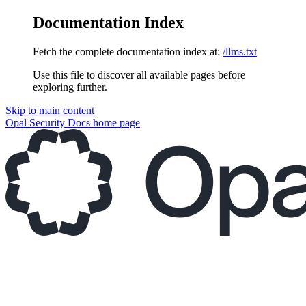
Documentation Index
Fetch the complete documentation index at:
/llms.txt
Use this file to discover all available pages before
exploring further.
Skip to main content
Opal Security Docs
home page