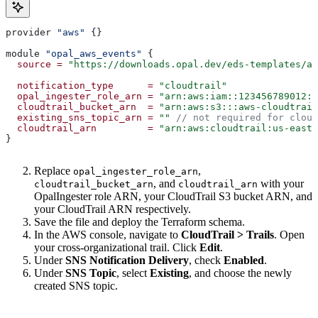
provider 
"aws"
 {}
module 
"opal_aws_events"
 {
  source
 =
 "https://downloads.opal.dev/eds-templates/aw
  notification_type
      =
 "cloudtrail"
  opal_ingester_role_arn
 =
 "arn:aws:iam::123456789012:r
  cloudtrail_bucket_arn
  =
 "arn:aws:s3:::aws-cloudtrail
  existing_sns_topic_arn
 =
 ""
 // not required for clou
  cloudtrail_arn
         =
 "arn:aws:cloudtrail:us-east-
}
Replace
,
opal_ingester_role_arn
, and
with your
cloudtrail_bucket_arn
cloudtrail_arn
OpalIngester role ARN, your CloudTrail S3 bucket ARN, and
your CloudTrail ARN respectively.
Save the file and deploy the Terraform schema.
In the AWS console, navigate to
CloudTrail > Trails
. Open
your cross-organizational trail. Click
Edit
.
Under
SNS Notification Delivery
, check
Enabled
.
Under
SNS Topic
, select
Existing
, and choose the newly
created SNS topic.