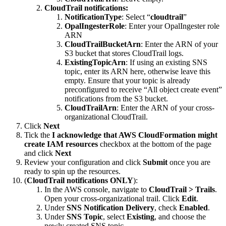
CloudTrail notifications:
NotificationType
: Select “
cloudtrail
”
OpalIngesterRole
: Enter your OpalIngester role
ARN
CloudTrailBucketArn
: Enter the ARN of your
S3 bucket that stores CloudTrail logs.
ExistingTopicArn
: If using an existing SNS
topic, enter its ARN here, otherwise leave this
empty. Ensure that your topic is already
preconfigured to receive “All object create event”
notifications from the S3 bucket.
CloudTrailArn
: Enter the ARN of your cross-
organizational CloudTrail.
Click
Next
Tick the
I acknowledge that AWS CloudFormation might
create IAM resources
checkbox at the bottom of the page
and click
Next
Review your configuration and click
Submit
once you are
ready to spin up the resources.
(
CloudTrail notifications ONLY
):
In the AWS console, navigate to
CloudTrail > Trails
.
Open your cross-organizational trail. Click
Edit
.
Under
SNS Notification Delivery
, check
Enabled
.
Under
SNS Topic
, select
Existing
, and choose the
newly created SNS topic.