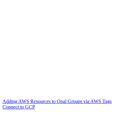
Adding AWS Resources to Opal Groups via AWS Tags
Connect to GCP