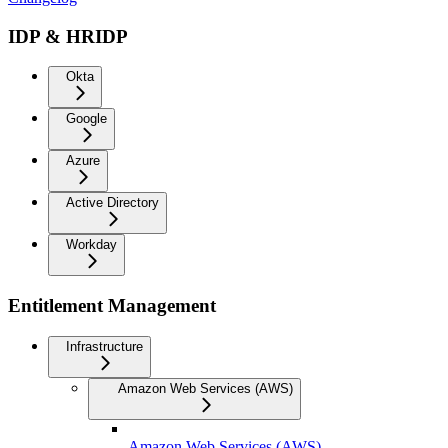
IDP & HRIDP
Okta
Google
Azure
Active Directory
Workday
Entitlement Management
Infrastructure
Amazon Web Services (AWS)
Amazon Web Services (AWS)