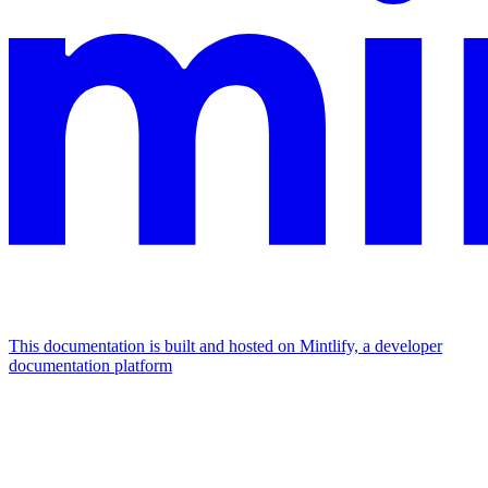
This documentation is built and hosted on Mintlify, a developer
documentation platform
Assistant
Responses