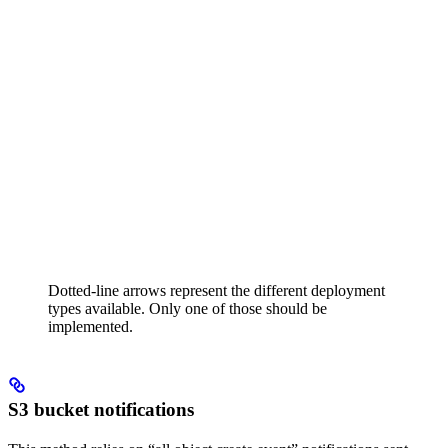
Dotted-line arrows represent the different deployment
types available. Only one of those should be
implemented.
S3 bucket notifications