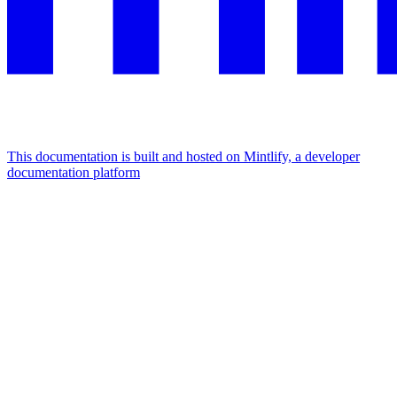
This documentation is built and hosted on Mintlify, a developer
documentation platform
Assistant
Responses
are
generated
using
AI
and
may
contain