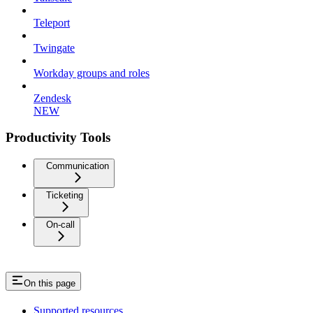
Teleport
Twingate
Workday groups and roles
Zendesk
NEW
Productivity Tools
Communication
Ticketing
On-call
On this page
Supported resources