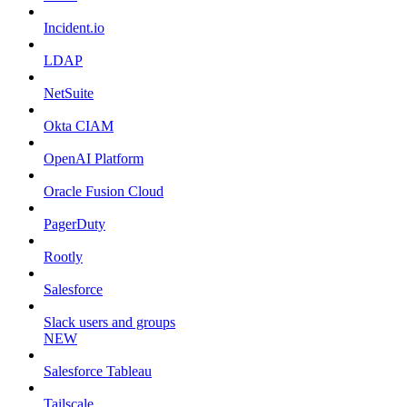
Incident.io
LDAP
NetSuite
Okta CIAM
OpenAI Platform
Oracle Fusion Cloud
PagerDuty
Rootly
Salesforce
Slack users and groups
NEW
Salesforce Tableau
Tailscale