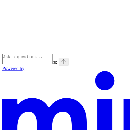
⌘
I
Powered by