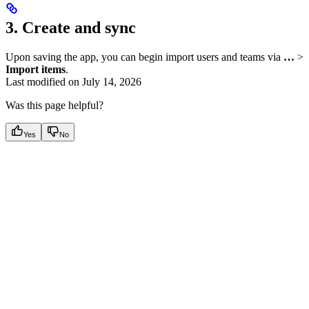
3. Create and sync
Upon saving the app, you can begin import users and teams via
…
>
Import items
.
Last modified on
July 14, 2026
Was this page helpful?
Yes
No