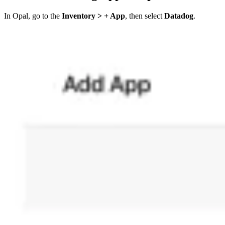
In Opal, go to the
Inventory > + App
, then select
Datadog
.