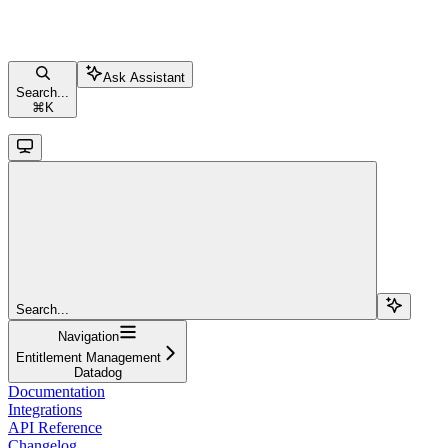
Ask Assistant
Search...
⌘
K
Search...
Navigation
Entitlement Management
Datadog
Documentation
Integrations
API Reference
Changelog