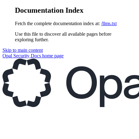
Documentation Index
Fetch the complete documentation index at:
/llms.txt
Use this file to discover all available pages before
exploring further.
Skip to main content
Opal Security Docs
home page