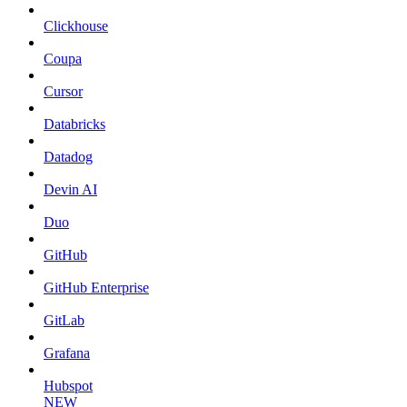
Clickhouse
Coupa
Cursor
Databricks
Datadog
Devin AI
Duo
GitHub
GitHub Enterprise
GitLab
Grafana
Hubspot
NEW