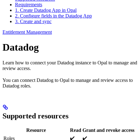
Requirements
1. Create Datadog App in Opal
2. Configure fields in the Datadog App
3. Create and sync
Entitlement Management
Datadog
Learn how to connect your Datadog instance to Opal to manage and
review access.
You can connect Datadog to Opal to manage and review access to
Datadog roles.
Supported resources
Resource
Read
Grant and revoke access
✔️
✔️
Roles