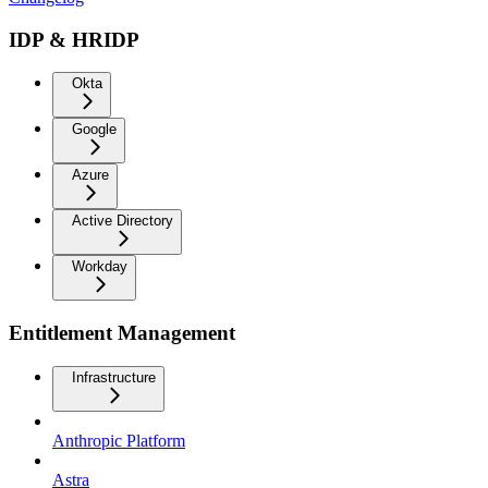
IDP & HRIDP
Okta
Google
Azure
Active Directory
Workday
Entitlement Management
Infrastructure
Anthropic Platform
Astra