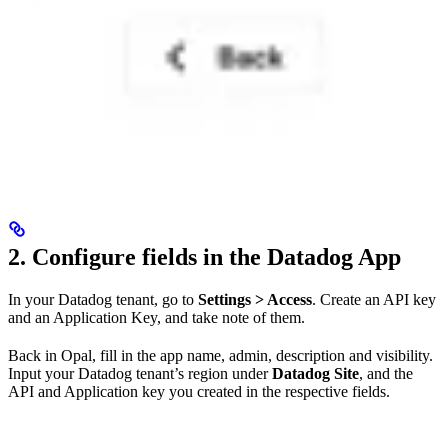
2. Configure fields in the Datadog App
In your Datadog tenant, go to
Settings > Access
. Create an API key
and an Application Key, and take note of them.
Back in Opal, fill in the app name, admin, description and visibility.
Input your Datadog tenant’s region under
Datadog Site
, and the
API and Application key you created in the respective fields.