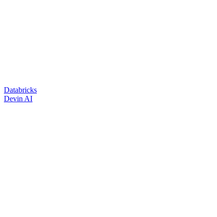
Databricks
Devin AI