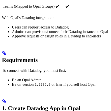
✔️
✔️
Teams (Mapped to Opal Groups)
With Opal’s Datadog integration:
Users can request access to Datadog
Admins can provision/connect their Datadog instance to Opal
Approve requests or assign roles in Datadog to end-users
Requirements
To connect with Datadog, you must first:
Be an Opal Admin
Be on version
or later if you self-host Opal
1.1152.0
1. Create Datadog App in Opal