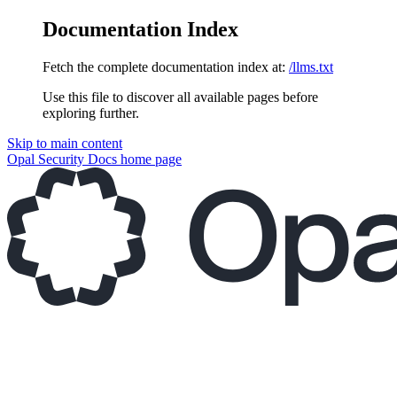
Documentation Index
Fetch the complete documentation index at:
/llms.txt
Use this file to discover all available pages before
exploring further.
Skip to main content
Opal Security Docs
home page