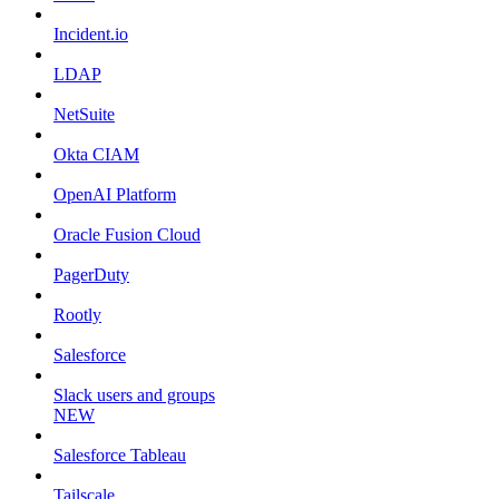
Incident.io
LDAP
NetSuite
Okta CIAM
OpenAI Platform
Oracle Fusion Cloud
PagerDuty
Rootly
Salesforce
Slack users and groups
NEW
Salesforce Tableau
Tailscale