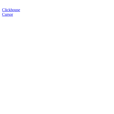
Clickhouse
Cursor