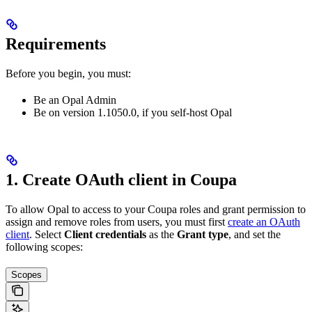
Requirements
Before you begin, you must:
Be an Opal Admin
Be on version 1.1050.0, if you self-host Opal
1. Create OAuth client in Coupa
To allow Opal to access to your Coupa roles and grant permission to
assign and remove roles from users, you must first
create an OAuth
client
. Select
Client credentials
as the
Grant type
, and set the
following scopes:
Scopes