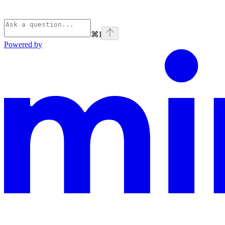
⌘
I
Powered by