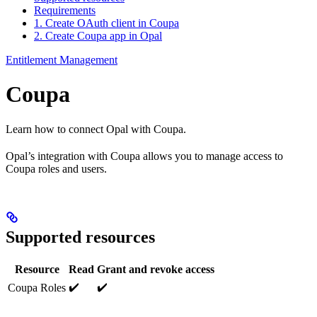
Requirements
1. Create OAuth client in Coupa
2. Create Coupa app in Opal
Entitlement Management
Coupa
Learn how to connect Opal with Coupa.
Opal’s integration with Coupa allows you to manage access to
Coupa roles and users.
Supported resources
Resource
Read
Grant and revoke access
✔️
✔️
Coupa Roles