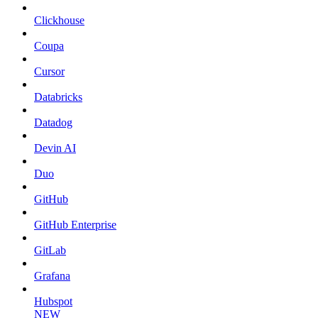
Clickhouse
Coupa
Cursor
Databricks
Datadog
Devin AI
Duo
GitHub
GitHub Enterprise
GitLab
Grafana
Hubspot
NEW