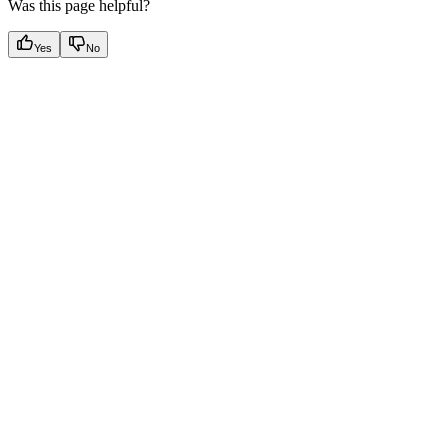
Was this page helpful?
Yes
No