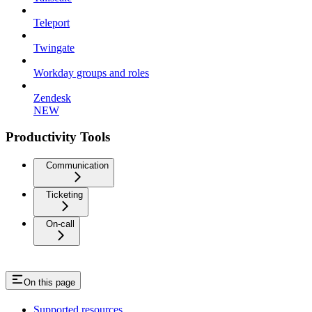
Teleport
Twingate
Workday groups and roles
Zendesk
NEW
Productivity Tools
Communication
Ticketing
On-call
On this page
Supported resources