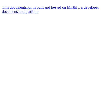
This documentation is built and hosted on Mintlify, a developer
documentation platform
Assistant
Responses
are
generated
using
AI
and
may
contain
mistakes.