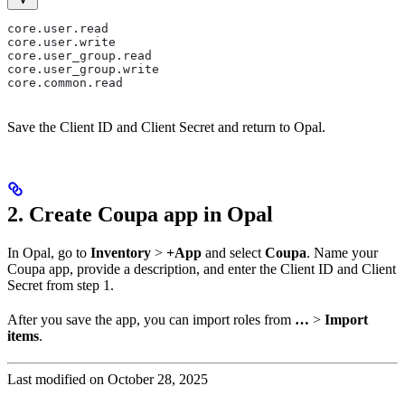
core.user.read
core.user.write
core.user_group.read
core.user_group.write
core.common.read
Save the Client ID and Client Secret and return to Opal.
2. Create Coupa app in Opal
In Opal, go to
Inventory
>
+App
and select
Coupa
. Name your
Coupa app, provide a description, and enter the Client ID and Client
Secret from step 1.
After you save the app, you can import roles from
…
>
Import
items
.
Last modified on
October 28, 2025