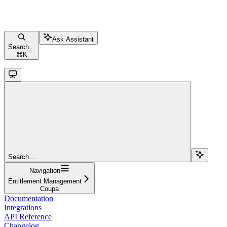
Ask Assistant
Search...
⌘
K
Search...
Navigation
Entitlement Management
Coupa
Documentation
Integrations
API Reference
Changelog