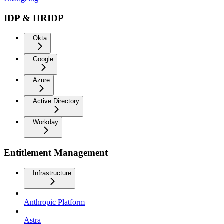
IDP & HRIDP
Okta
Google
Azure
Active Directory
Workday
Entitlement Management
Infrastructure
Anthropic Platform
Astra