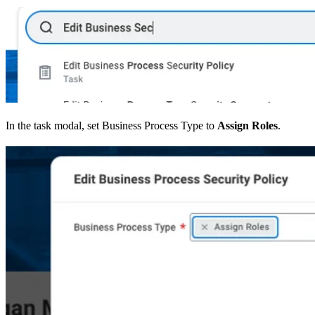
In the task modal, set Business Process Type to
Assign Roles
.