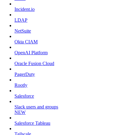
Incident.io
LDAP
NetSuite
Okta CIAM
OpenAI Platform
Oracle Fusion Cloud
PagerDuty
Rootly
Salesforce
Slack users and groups
NEW
Salesforce Tableau
Tailscale