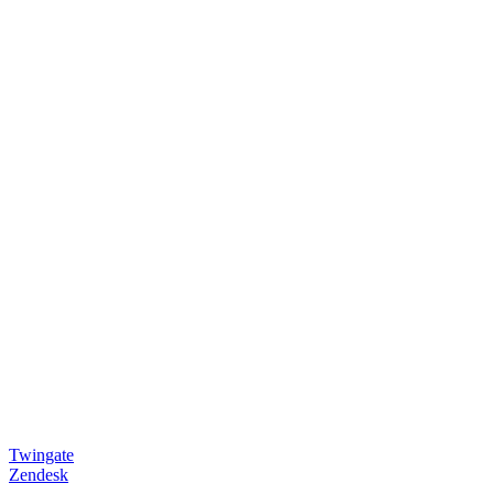
Twingate
Zendesk