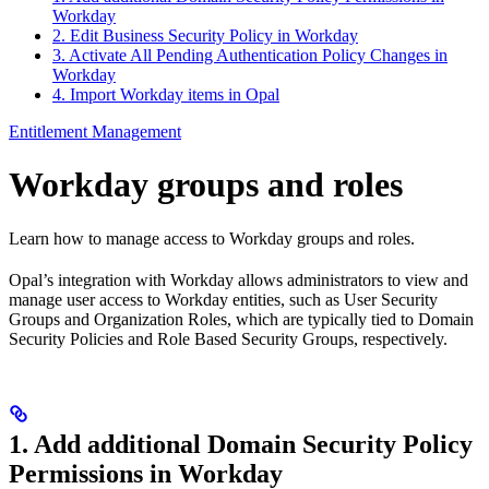
Workday
2. Edit Business Security Policy in Workday
3. Activate All Pending Authentication Policy Changes in
Workday
4. Import Workday items in Opal
Entitlement Management
Workday groups and roles
Learn how to manage access to Workday groups and roles.
Opal’s integration with Workday allows administrators to view and
manage user access to Workday entities, such as User Security
Groups and Organization Roles, which are typically tied to Domain
Security Policies and Role Based Security Groups, respectively.
1. Add additional Domain Security Policy
Permissions in Workday