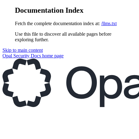
Documentation Index
Fetch the complete documentation index at:
/llms.txt
Use this file to discover all available pages before
exploring further.
Skip to main content
Opal Security Docs
home page