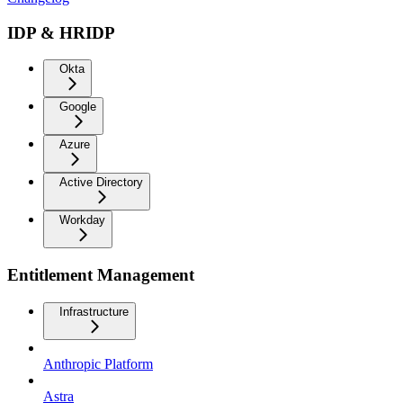
IDP & HRIDP
Okta
Google
Azure
Active Directory
Workday
Entitlement Management
Infrastructure
Anthropic Platform
Astra