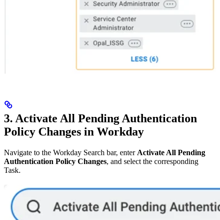
3. Activate All Pending Authentication
Policy Changes in Workday
Navigate to the Workday Search bar, enter
Activate All Pending
Authentication Policy Changes
, and select the corresponding
Task.