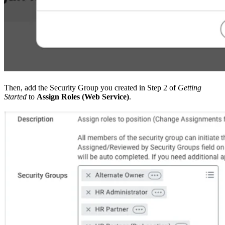
Then, add the Security Group you created in Step 2 of
Getting
Started
to
Assign Roles (Web Service)
.