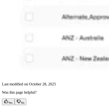
Last modified on
October 28, 2025
Was this page helpful?
Yes
No