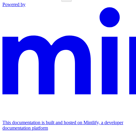
Powered by
This documentation is built and hosted on Mintlify, a developer
documentation platform