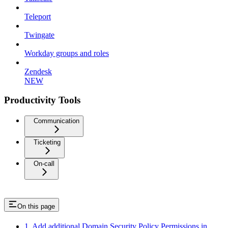
Teleport
Twingate
Workday groups and roles
Zendesk
NEW
Productivity Tools
Communication
Ticketing
On-call
On this page
1. Add additional Domain Security Policy Permissions in