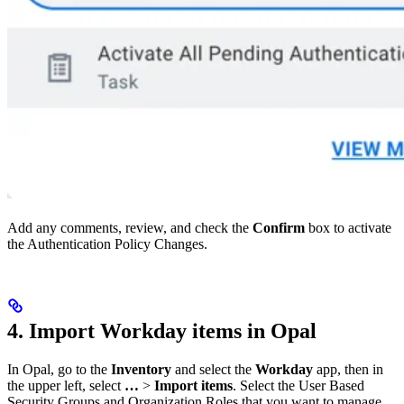
Add any comments, review, and check the
Confirm
box to activate
the Authentication Policy Changes.
4. Import Workday items in Opal
In Opal, go to the
Inventory
and select the
Workday
app, then in
the upper left, select
…
>
Import items
. Select the User Based
Security Groups and Organization Roles that you want to manage.