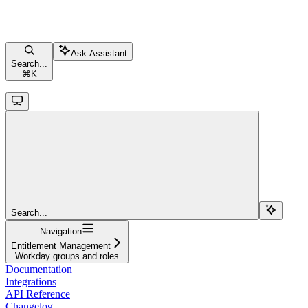
Ask Assistant
Search...
⌘
K
Search...
Navigation
Entitlement Management
Workday groups and roles
Documentation
Integrations
API Reference
Changelog