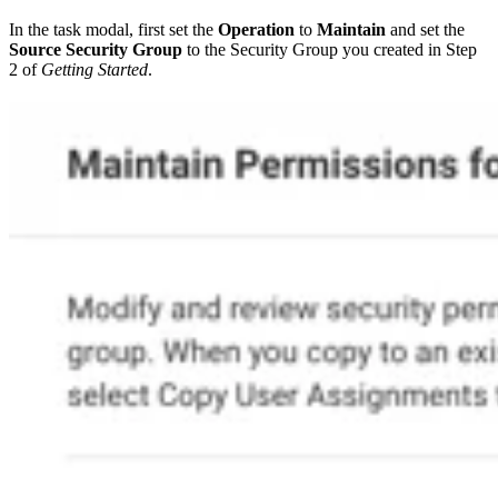
In the task modal, first set the
Operation
to
Maintain
and set the
Source Security Group
to the Security Group you created in Step
2 of
Getting Started
.