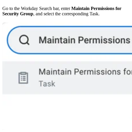
Go to the Workday Search bar, enter
Maintain Permissions for
Security Group
, and select the corresponding Task.