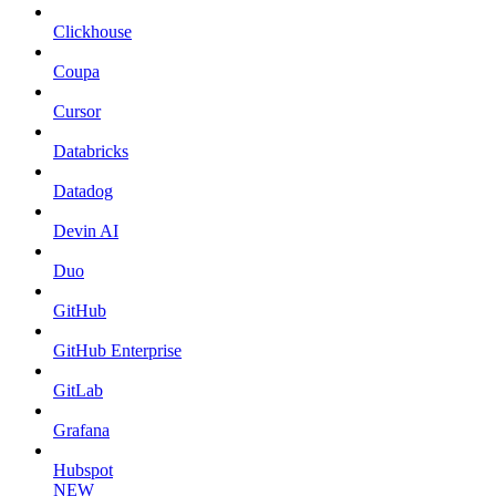
Clickhouse
Coupa
Cursor
Databricks
Datadog
Devin AI
Duo
GitHub
GitHub Enterprise
GitLab
Grafana
Hubspot
NEW