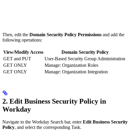
Then, edit the
Domain Security Policy Permissions
and add the
following operations:
View/Modify Access
Domain Security Policy
GET and PUT
User-Based Security Group Administration
GET ONLY
Manage: Organization Roles
GET ONLY
Manage: Organization Integration
2. Edit Business Security Policy in
Workday
Navigate to the Workday Search bar, enter
Edit Business Security
Policy
, and select the corresponding Task.