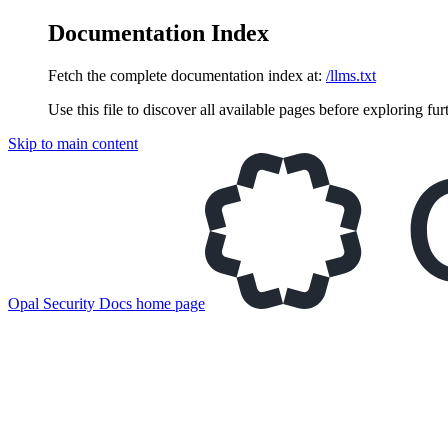
Documentation Index
Fetch the complete documentation index at:
/llms.txt
Use this file to discover all available pages before exploring fur
Skip to main content
Opal Security Docs
home page