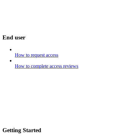
End user
How to request access
How to complete access reviews
Getting Started