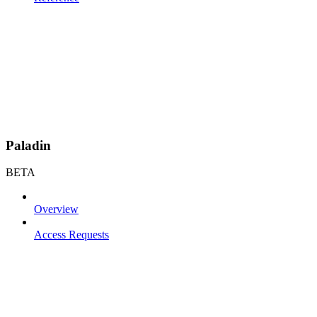
Paladin
BETA
Overview
Access Requests