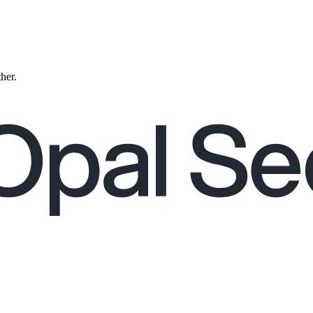
ther.