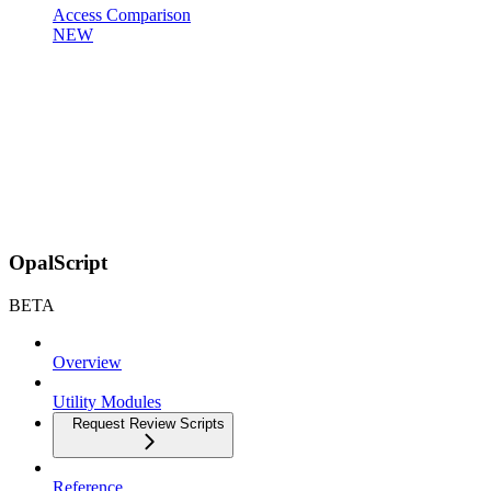
Access Comparison
NEW
OpalScript
BETA
Overview
Utility Modules
Request Review Scripts
Reference