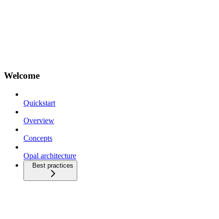
Welcome
Quickstart
Overview
Concepts
Opal architecture
Best practices