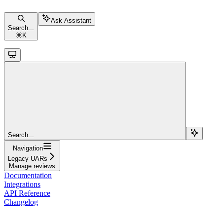
Ask Assistant
Search...
⌘
K
Search...
Navigation
Legacy UARs
Manage reviews
Documentation
Integrations
API Reference
Changelog