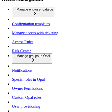
Manage end-user catalog
Configuration templates
Manage access with ticketing
Access Rules
Risk Center
Manage groups in Opal
Notifications
Special roles in Opal
Owner Permissions
Custom Opal roles
User provisioning