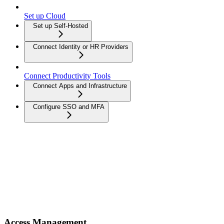
Set up Cloud
Set up Self-Hosted
Connect Identity or HR Providers
Connect Productivity Tools
Connect Apps and Infrastructure
Configure SSO and MFA
Access Management