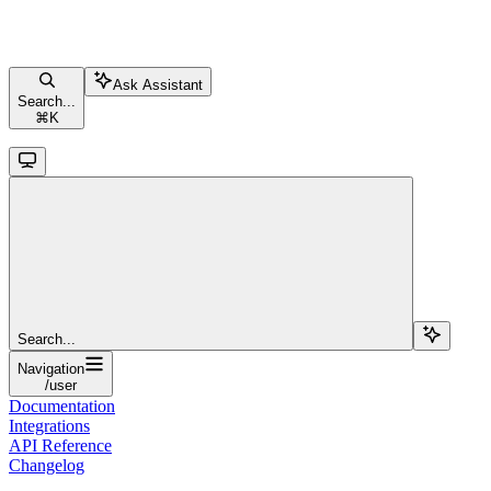
Ask Assistant
Search...
⌘
K
Search...
Navigation
/user
Documentation
Integrations
API Reference
Changelog