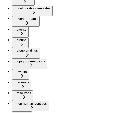
configuration-templates
event-streams
events
groups
group-bindings
idp-group-mappings
owners
requests
resources
non-human-identities