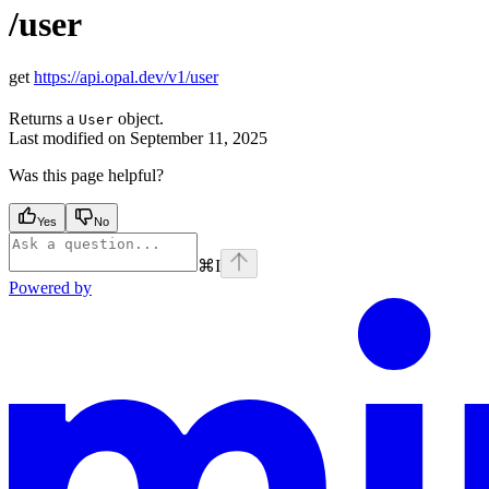
/user
get
https://api.opal.dev/v1/user
Returns a
object.
User
Last modified on
September 11, 2025
Was this page helpful?
Yes
No
⌘
I
Powered by