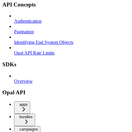
API Concepts
Authentication
Pagination
Identifying End System Objects
Opal API Rate Limits
SDKs
Overview
Opal API
apps
bundles
campaigns