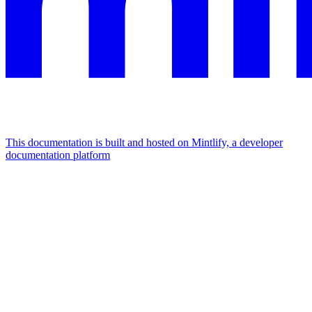
This documentation is built and hosted on Mintlify, a developer
documentation platform
Assistant
Responses
are
generated
using
AI
and
may