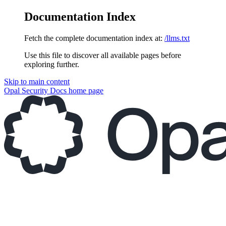
Documentation Index
Fetch the complete documentation index at:
/llms.txt
Use this file to discover all available pages before
exploring further.
Skip to main content
Opal Security Docs
home page