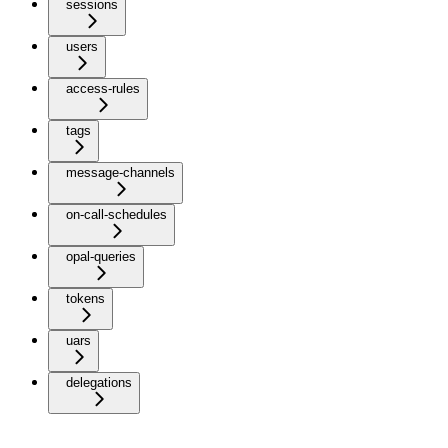
sessions
users
access-rules
tags
message-channels
on-call-schedules
opal-queries
tokens
uars
delegations