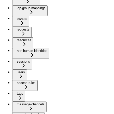
idp-group-mappings
owners
requests
resources
non-human-identities
sessions
users
access-rules
tags
message-channels