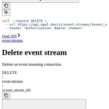
curl
 --request
 DELETE
 \
  --url
 https://api.opal.dev/v1/event-streams/{event_st
  --header
 'Authorization: Bearer <token>'
Opal API
event-streams
Delete event stream
Deletes an event streaming connection.
DELETE
/
event-streams
/
{event_stream_id}