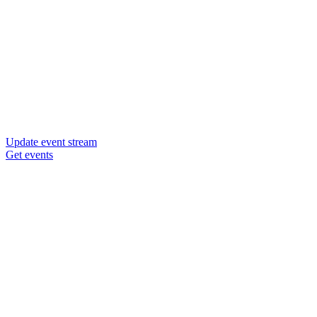
Update event stream
Get events