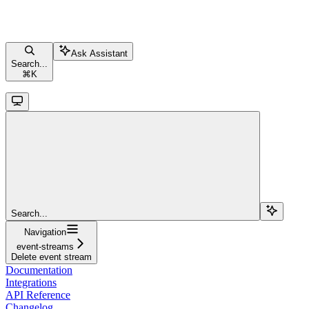
Ask Assistant
Search...
⌘
K
Search...
Navigation
event-streams
Delete event stream
Documentation
Integrations
API Reference
Changelog