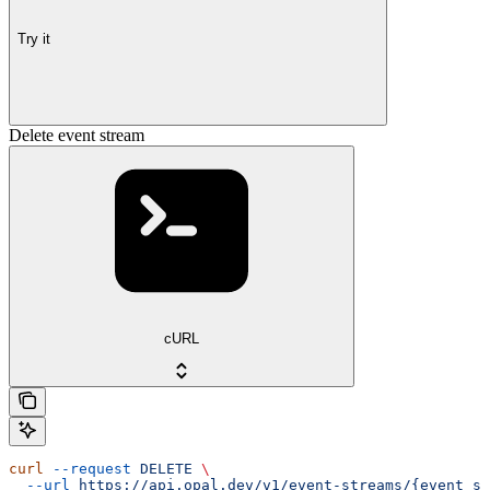
Try it
Delete event stream
cURL
curl
 --request
 DELETE
 \
  --url
 https://api.opal.dev/v1/event-streams/{event_st