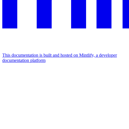
This documentation is built and hosted on Mintlify, a developer
documentation platform
Assistant
Responses
are
generated
using
AI
and
may
contain