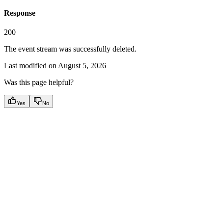
Response
200
The event stream was successfully deleted.
Last modified on
August 5, 2026
Was this page helpful?
Yes
No