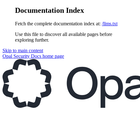
Documentation Index
Fetch the complete documentation index at:
/llms.txt
Use this file to discover all available pages before
exploring further.
Skip to main content
Opal Security Docs
home page