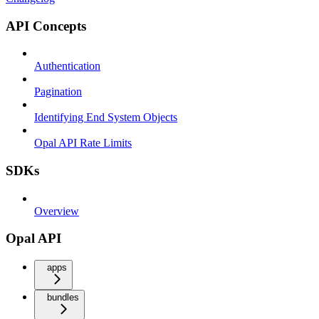
API Concepts
Authentication
Pagination
Identifying End System Objects
Opal API Rate Limits
SDKs
Overview
Opal API
apps
bundles