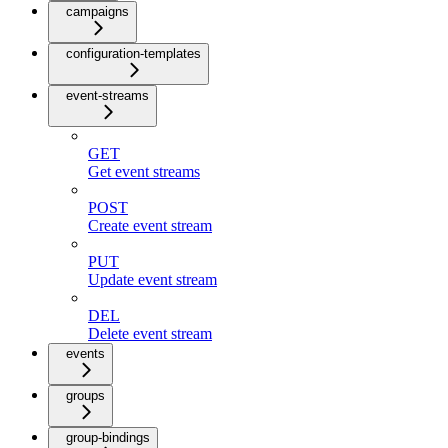
campaigns
configuration-templates
event-streams
GET
Get event streams
POST
Create event stream
PUT
Update event stream
DEL
Delete event stream
events
groups
group-bindings