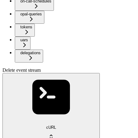
on-call-schedules
opal-queries
tokens
uars
delegations
Delete event stream
cURL