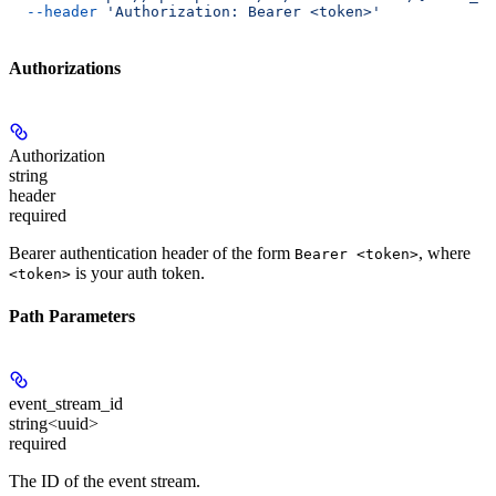
  --header
 'Authorization: Bearer <token>'
Authorizations
Authorization
string
header
required
Bearer authentication header of the form
, where
Bearer <token>
is your auth token.
<token>
Path Parameters
event_stream_id
string<uuid>
required
The ID of the event stream.