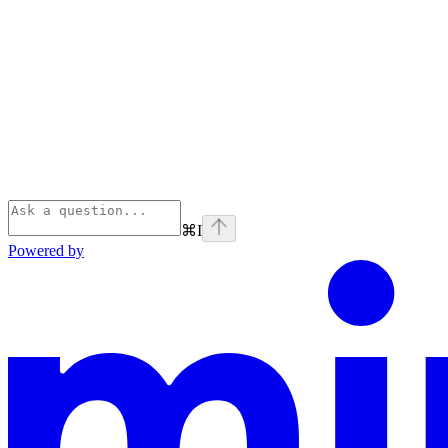
⌘
I
Powered by