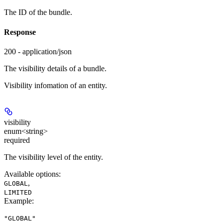
The ID of the bundle.
Response
200 - application/json
The visibility details of a bundle.
Visibility infomation of an entity.
visibility
enum<string>
required
The visibility level of the entity.
Available options
:
,
GLOBAL
LIMITED
Example
:
"GLOBAL"