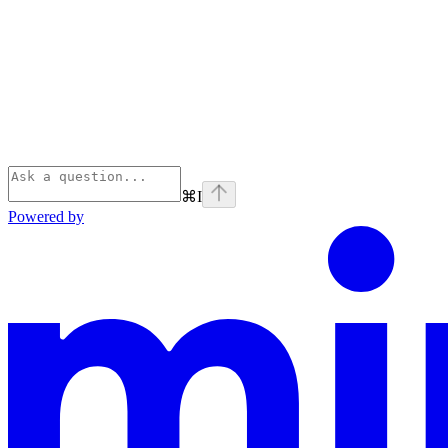
⌘
I
Powered by