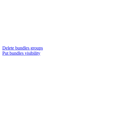
Delete bundles groups
Put bundles visibility