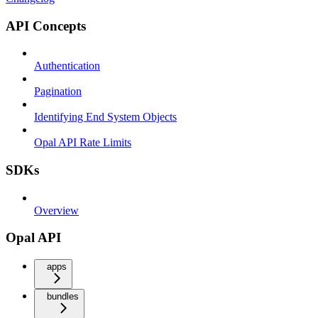
API Concepts
Authentication
Pagination
Identifying End System Objects
Opal API Rate Limits
SDKs
Overview
Opal API
apps
bundles