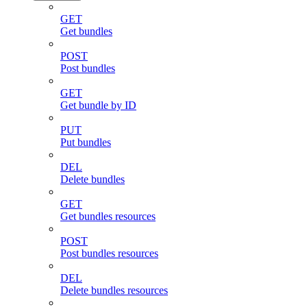
GET
Get bundles
POST
Post bundles
GET
Get bundle by ID
PUT
Put bundles
DEL
Delete bundles
GET
Get bundles resources
POST
Post bundles resources
DEL
Delete bundles resources