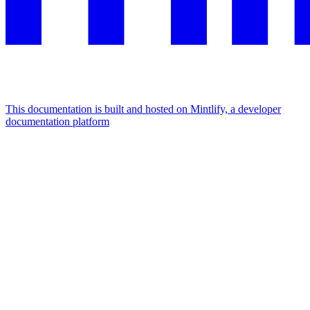
This documentation is built and hosted on Mintlify, a developer
documentation platform
Assistant
Responses
are
generated
using
AI
and
may
contain
mistakes.