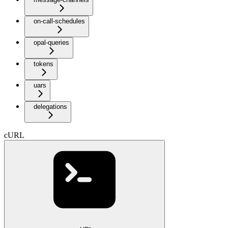
on-call-schedules
opal-queries
tokens
uars
delegations
cURL