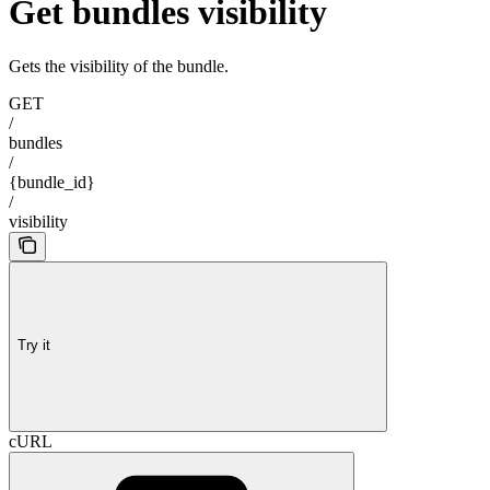
Get bundles visibility
Gets the visibility of the bundle.
GET
/
bundles
/
{bundle_id}
/
visibility
Try it
cURL