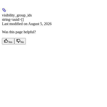
visibility_group_ids
string<uuid>[]
Last modified on
August 5, 2026
Was this page helpful?
Yes
No