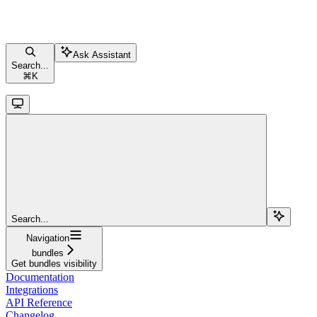
Ask Assistant
Search...
⌘
K
Search...
Navigation
bundles
Get bundles visibility
Documentation
Integrations
API Reference
Changelog