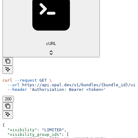
cURL
curl
 --request
 GET
 \
  --url
 https://api.opal.dev/v1/bundles/{bundle_id}/vis
  --header
 'Authorization: Bearer <token>'
200
{
  "visibility"
: 
"LIMITED"
,
  "visibility_group_ids"
: [