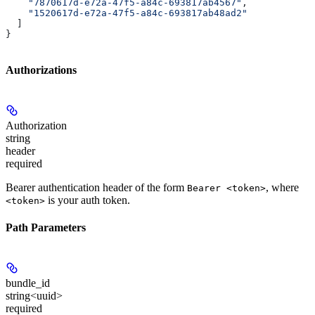
    "7870617d-e72a-47f5-a84c-693817ab4567"
,
    "1520617d-e72a-47f5-a84c-693817ab48ad2"
  ]
}
Authorizations
Authorization
string
header
required
Bearer authentication header of the form
, where
Bearer <token>
is your auth token.
<token>
Path Parameters
bundle_id
string<uuid>
required