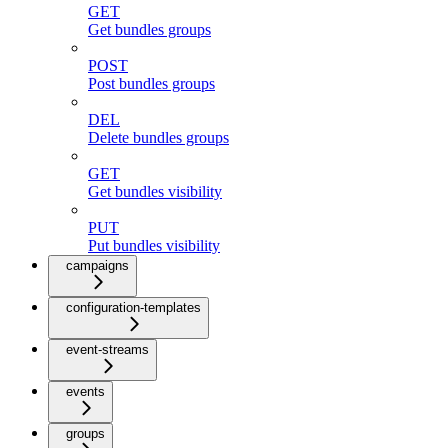
GET
Get bundles groups
POST
Post bundles groups
DEL
Delete bundles groups
GET
Get bundles visibility
PUT
Put bundles visibility
campaigns
configuration-templates
event-streams
events
groups