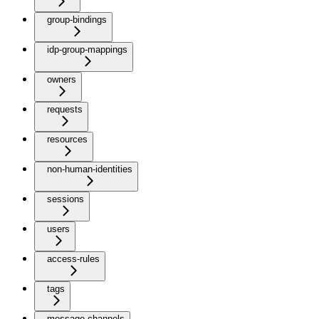
group-bindings
idp-group-mappings
owners
requests
resources
non-human-identities
sessions
users
access-rules
tags
message-channels