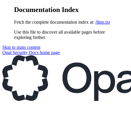
Documentation Index
Fetch the complete documentation index at:
/llms.txt
Use this file to discover all available pages before
exploring further.
Skip to main content
Opal Security Docs
home page