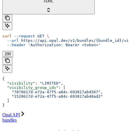
cURL
curl
 --request
 GET
 \
  --url
 https://api.opal.dev/v1/bundles/{bundle_id}/vis
  --header
 'Authorization: Bearer <token>'
200
{
  "visibility"
: 
"LIMITED"
,
  "visibility_group_ids"
: [
    "7870617d-e72a-47f5-a84c-693817ab4567"
,
    "1520617d-e72a-47f5-a84c-693817ab48ad2"
  ]
}
Opal API
bundles